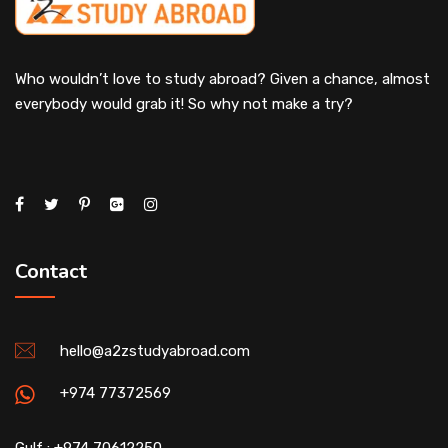
Who wouldn’t love to study abroad? Given a chance, almost
everybody would grab it! So why not make a try?
Contact
hello@a2zstudyabroad.com
+974 77372569