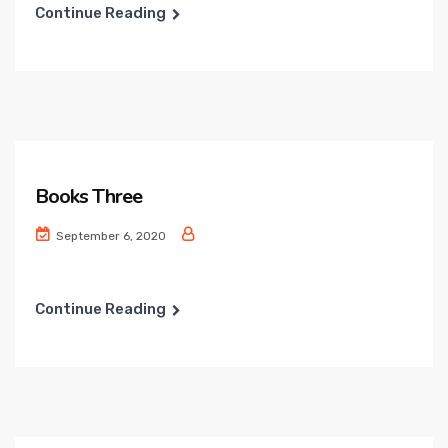
Continue Reading
Books Three
September 6, 2020
Continue Reading