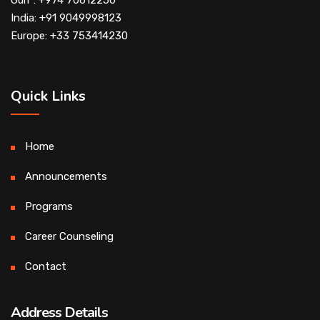
Gulf : +974 70612250
India: +91 9049998123
Europe: +33 753414230
Quick Links
Home
Announcements
Programs
Career Counseling
Contact
Address Details