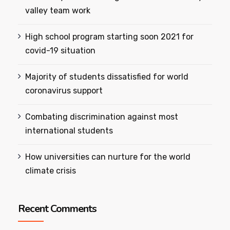
valley team work
High school program starting soon 2021 for
covid-19 situation
Majority of students dissatisfied for world
coronavirus support
Combating discrimination against most
international students
How universities can nurture for the world
climate crisis
Recent Comments