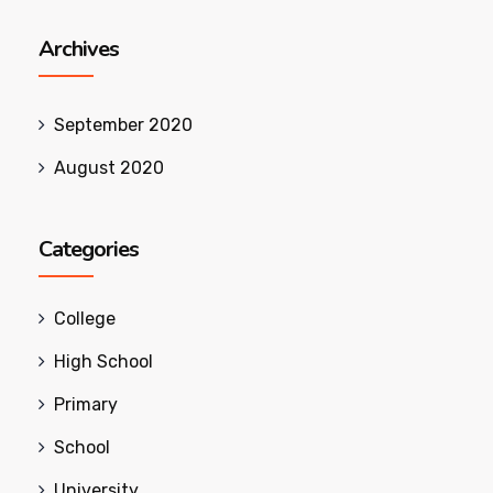
Archives
September 2020
August 2020
Categories
College
High School
Primary
School
University