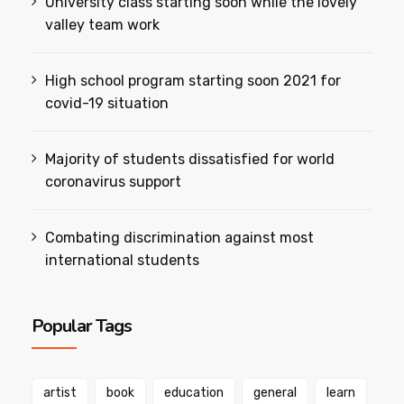
University class starting soon while the lovely
valley team work
High school program starting soon 2021 for
covid-19 situation
Majority of students dissatisfied for world
coronavirus support
Combating discrimination against most
international students
Popular Tags
artist
book
education
general
learn