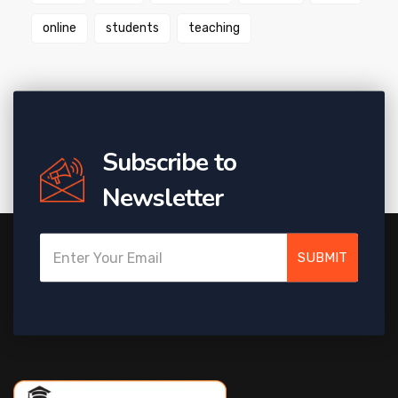
online
students
teaching
Subscribe to
Newsletter
SUBMIT