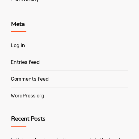
Meta
Log in
Entries feed
Comments feed
WordPress.org
Recent Posts