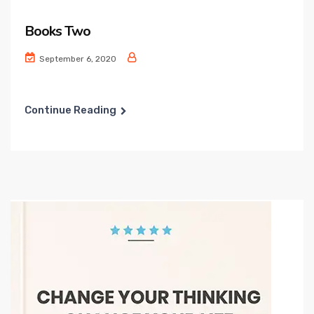
Books Two
September 6, 2020
Continue Reading