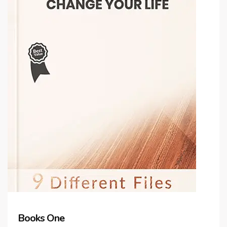
Books One