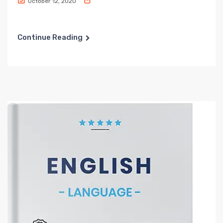
October 12, 2020
Continue Reading