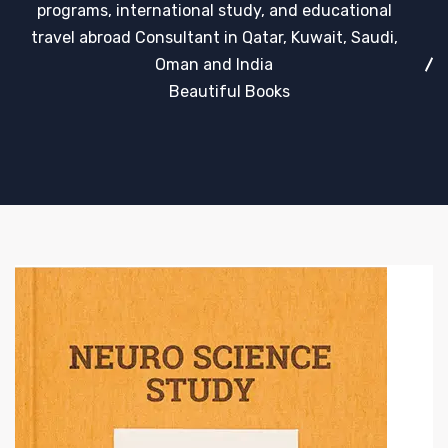
programs, international study, and educational
travel abroad Consultant in Qatar, Kuwait, Saudi,
Oman and India
Beautiful Books