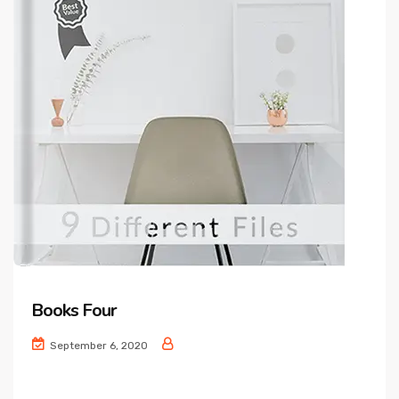
Books Four
September 6, 2020