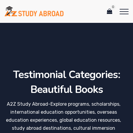
0
Testimonial Categories:
Beautiful Books
A2Z Study Abroad-Explore programs, scholarships,
international education opportunities, overseas
education experiences, global education resources,
study abroad destinations, cultural immersion