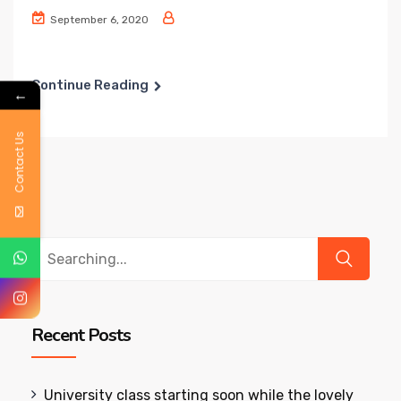
September 6, 2020
Continue Reading
←
Contact Us
Search
for:
Recent Posts
University class starting soon while the lovely