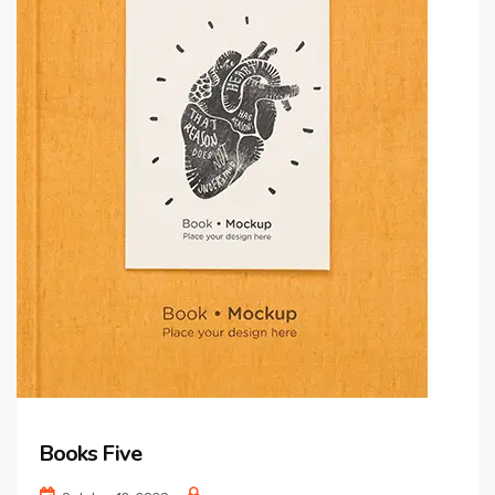
Books Five