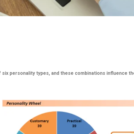
 six personality types, and these combinations influence the