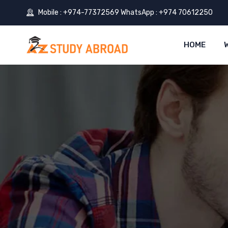
Mobile : +974-77372569 WhatsApp : +974 70612250
HOME