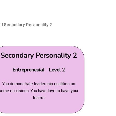
nd
Secondary Personality 2
Secondary Personality 2
Entrepreneuial – Level 2
You demonstrate leadership qualities on
some occasions. You have love to have your
team’s