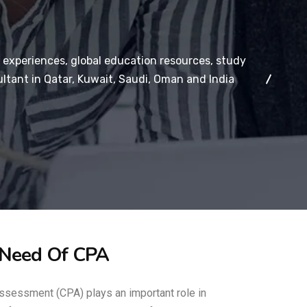
 experiences, global education resources, study
ltant in Qatar, Kuwait, Saudi, Oman and India
 Need Of CPA
ssessment (CPA) plays an important role in