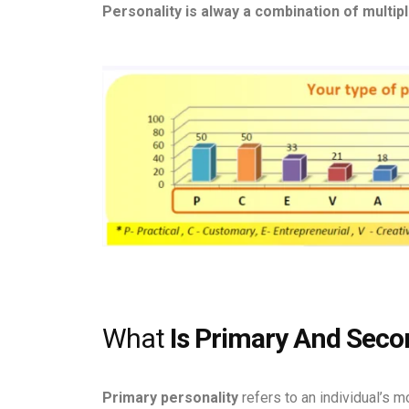
Personality is alway a combination of multipl
What
Is Primary And Secon
Primary personality
refers to an individual’s 