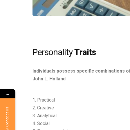
Personality
Traits
Individuals possess specific combinations of
John L. Holland
←
1. Practical
2. Creative
Contact Us
3. Analytical
4. Social