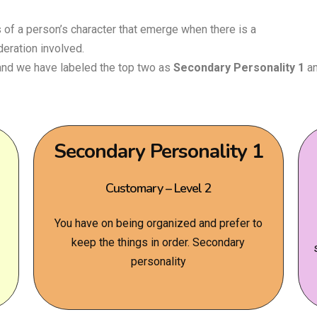
of a person’s character that emerge when there is a
deration involved.
 and we have labeled the top two as
Secondary Personality 1
a
Secondary Personality 1
Customary – Level 2
You have on being organized and prefer to
keep the things in order. Secondary
personality