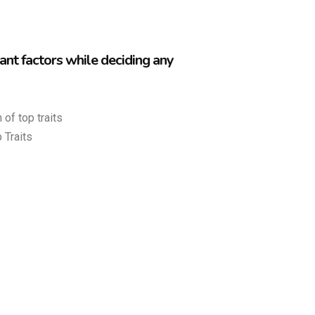
nt factors while deciding any
 of top traits
 Traits