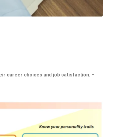
ir career choices and job satisfaction. –