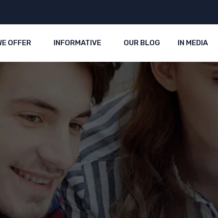
WE OFFER
INFORMATIVE
OUR BLOG
IN MEDIA