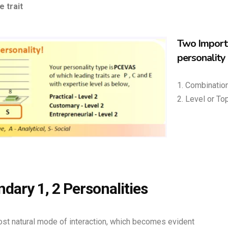
e trait
Two Importa
personality
1. Combination
2. Level or Top
dary 1, 2 Personalities
most natural mode of interaction, which becomes evident