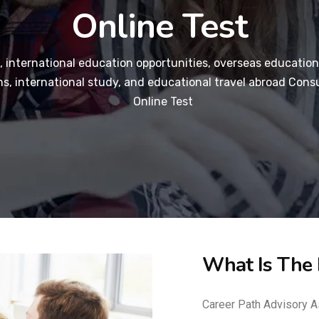
Online Test
 international education opportunities, overseas education
s, international study, and educational travel abroad Consu
Online Test
What Is The
Career Path Advisory A