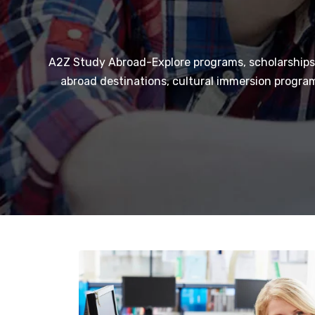
A2Z Study Abroad-Explore programs, scholarships,
abroad destinations, cultural immersion program