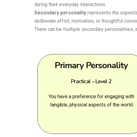
during their everyday interactions.
Secondary personality
represents the aspects 
deliberate effort, motivation, or thoughtful consi
There can be multiple secondary personalities,
Primary Personality
Practical – Level 2
You have a preference for engaging with
tangible, physical aspects of the world