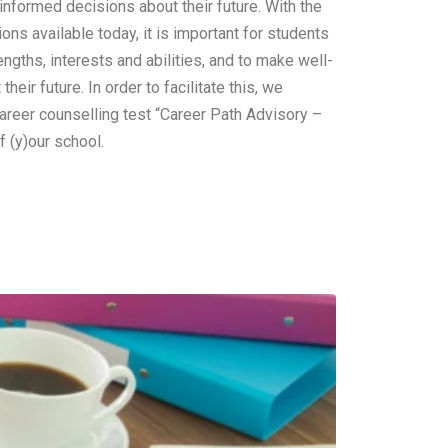
nformed decisions about their future. With the
ions available today, it is important for students
engths, interests and abilities, and to make well-
heir future. In order to facilitate this, we
areer counselling test “Career Path Advisory –
f (y)our school.