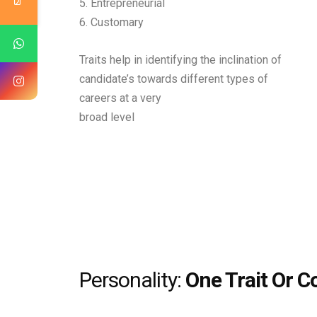
5. Entrepreneurial
6. Customary
Traits help in identifying the inclination of
candidate’s towards different types of
careers at a very
broad level
Personality:
One Trait Or C