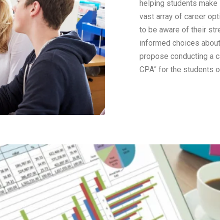
helping students make i
vast array of career opt
to be aware of their str
informed choices about t
propose conducting a c
CPA” for the students o