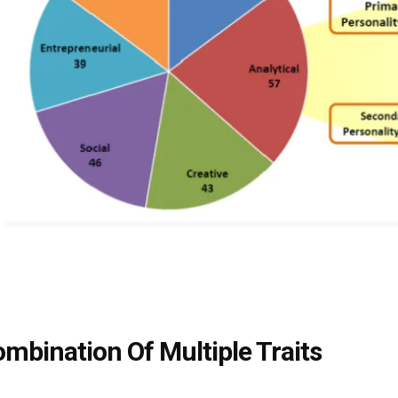
ombination Of Multiple Traits