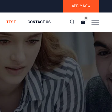
APPLY NOW
0
TEST
CONTACT US