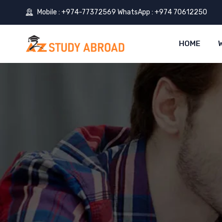
Mobile : +974-77372569 WhatsApp : +974 70612250
HOME