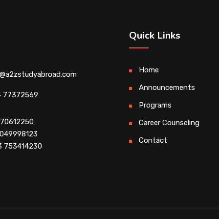
Quick Links
Home
o@a2zstudyabroad.com
Announcements
4 77372569
Programs
4 70612250
Career Counseling
 9049998123
Contact
3 753414230