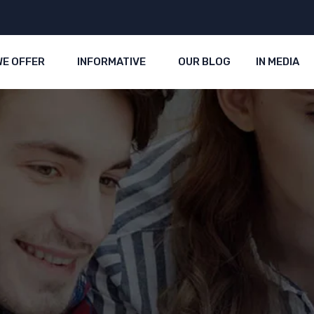
WE OFFER
INFORMATIVE
OUR BLOG
IN MEDIA