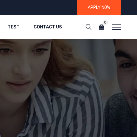
APPLY NOW
0
TEST
CONTACT US