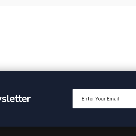
sletter