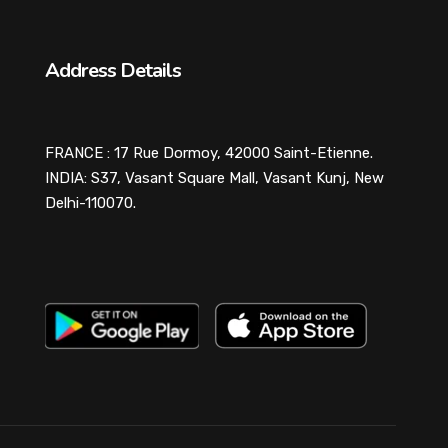
Address Details
FRANCE : 17 Rue Dormoy, 42000 Saint-Etienne.
INDIA: S37, Vasant Square Mall, Vasant Kunj, New
Delhi-110070.