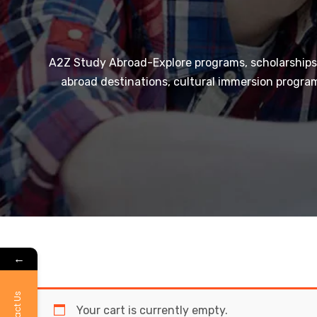
A2Z Study Abroad-Explore programs, scholarships,
abroad destinations, cultural immersion program
←
Contact Us
Your cart is currently empty.