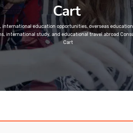
Cart
 international education opportunities, overseas education
s, international study, and educational travel abroad Consu
Cart