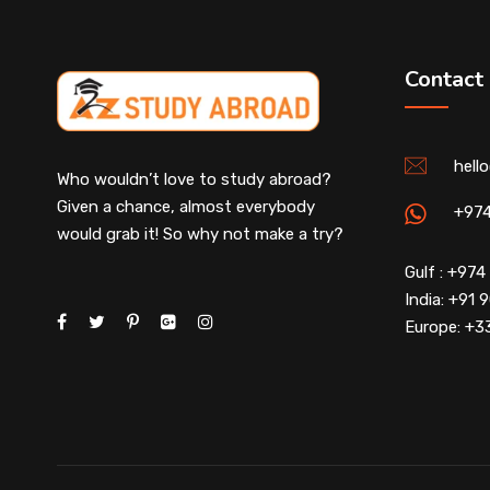
Contact
hell
Who wouldn’t love to study abroad?
Given a chance, almost everybody
+97
would grab it! So why not make a try?
Gulf : +97
India: +91
Europe: +3