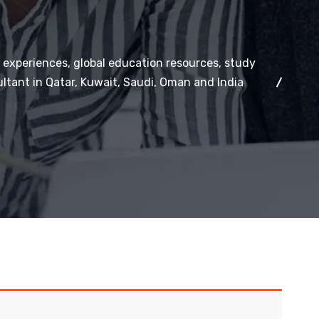
 experiences, global education resources, study
ltant in Qatar, Kuwait, Saudi, Oman and India