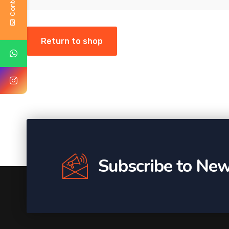
Return to shop
Subscribe to New