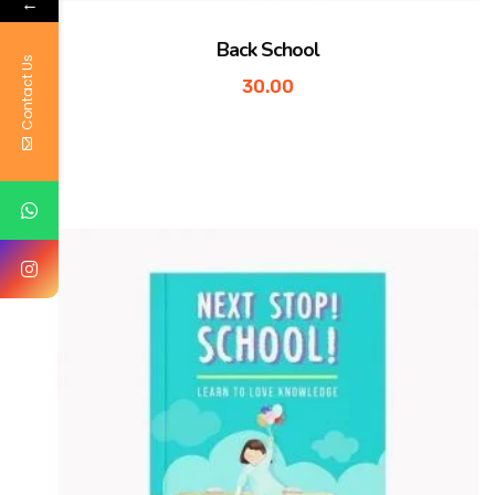
←
Back School
Contact Us
30.00