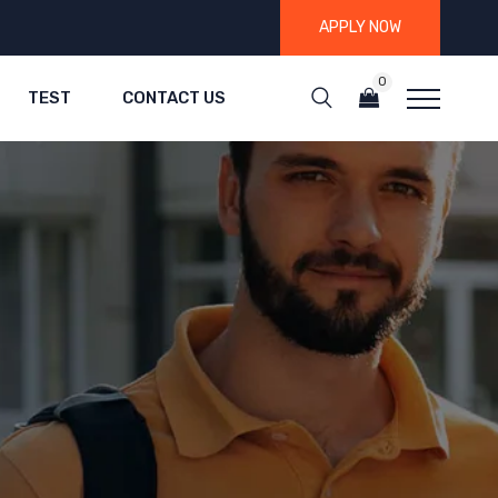
APPLY NOW
0
TEST
CONTACT US