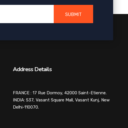
SUBMIT
Address Details
FRANCE : 17 Rue Dormoy, 42000 Saint-Etienne.
INDIA: S37, Vasant Square Mall, Vasant Kunj, New
Delhi-110070.