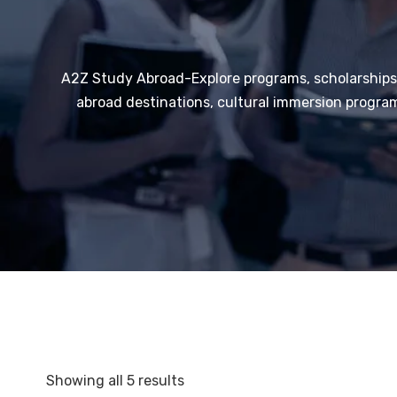
A2Z Study Abroad-Explore programs, scholarships,
abroad destinations, cultural immersion program
Showing all 5 results