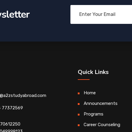
sletter
Quick Links
Home
o@a2zstudyabroad.com
Announcements
4 77372569
Programs
4 70612250
Career Counseling
 9049998123