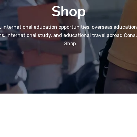
Shop
 international education opportunities, overseas education
s, international study, and educational travel abroad Consu
Shop