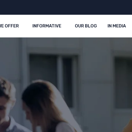
WE OFFER
INFORMATIVE
OUR BLOG
IN MEDIA