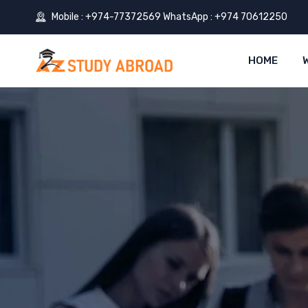
Mobile : +974-77372569 WhatsApp : +974 70612250
HOME