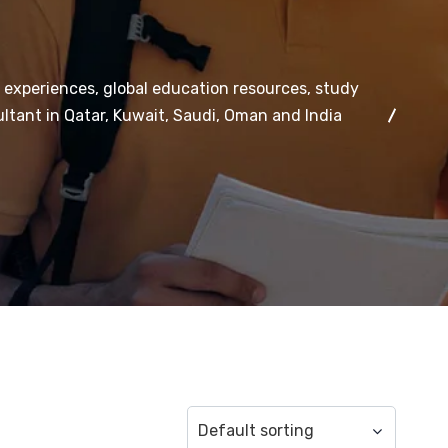
 experiences, global education resources, study
ltant in Qatar, Kuwait, Saudi, Oman and India