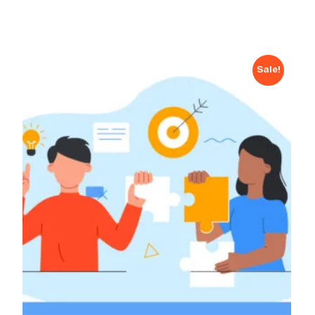
Sale!