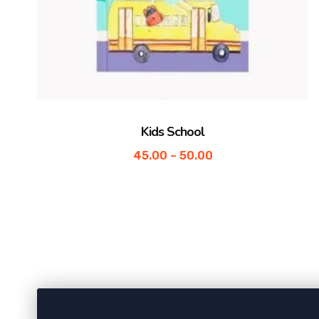
Kids School
45.00
–
50.00