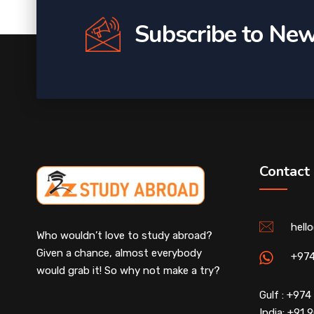
Subscribe to New
Contact
hell
Who wouldn’t love to study abroad?
Given a chance, almost everybody
+97
would grab it! So why not make a try?
Gulf : +97
India: +91