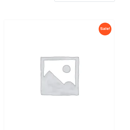
Sale!