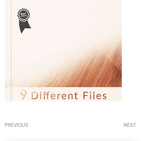
PREVIOUS
NEXT