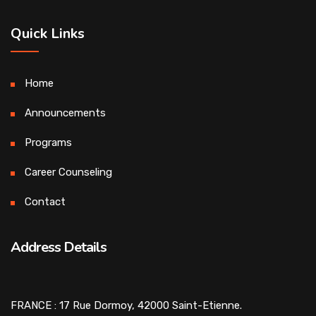
Quick Links
Home
Announcements
Programs
Career Counseling
Contact
Address Details
FRANCE : 17 Rue Dormoy, 42000 Saint-Etienne.