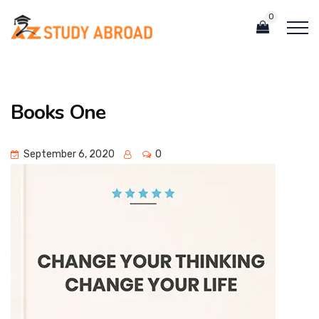
0
Books One
September 6, 2020
0