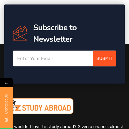
Subscribe to
Newsletter
SUBMIT
←
Contact Us
Who wouldn’t love to study abroad? Given a chance, almost