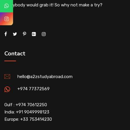
everybody would grab it! So why not make a try?
Contact
hello@a2zstudyabroad.com
+974 77372569
Gulf : +974 70612250
India: +91 9049998123
Europe: +33 753414230