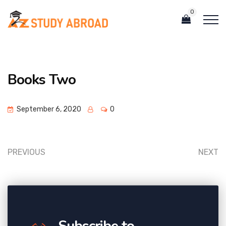
0
Books Two
September 6, 2020
0
PREVIOUS
NEXT
Subscribe to