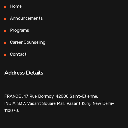
Home
Announcements
Programs
Career Counseling
Contact
Address Details
FRANCE : 17 Rue Dormoy, 42000 Saint-Etienne.
INDIA: S37, Vasant Square Mall, Vasant Kunj, New Delhi-
110070.