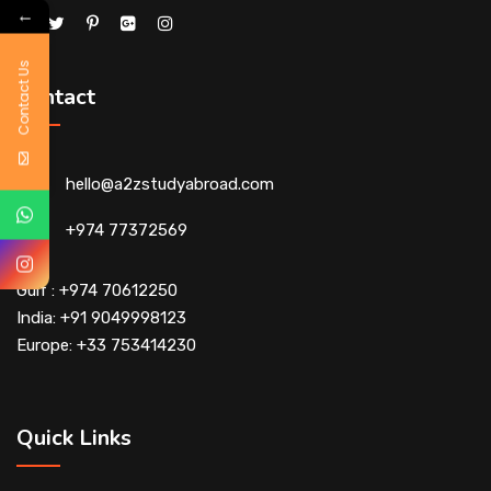
←
Contact Us
Contact
hello@a2zstudyabroad.com
+974 77372569
Gulf : +974 70612250
India: +91 9049998123
Europe: +33 753414230
Quick Links