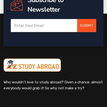
Newsletter
SUBMIT
Who wouldn’t love to study abroad? Given a chance, almost
everybody would grab it! So why not make a try?