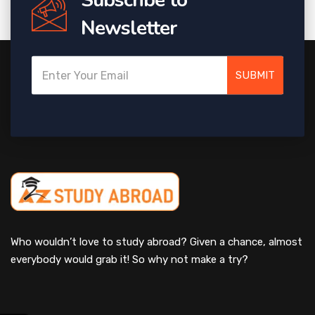
Newsletter
SUBMIT
Who wouldn’t love to study abroad? Given a chance, almost
everybody would grab it! So why not make a try?