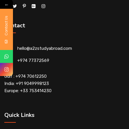
←
Contact Us
Contact
hello@a2zstudyabroad.com
+974 77372569
Gulf : +974 70612250
India: +91 9049998123
Europe: +33 753414230
Quick Links