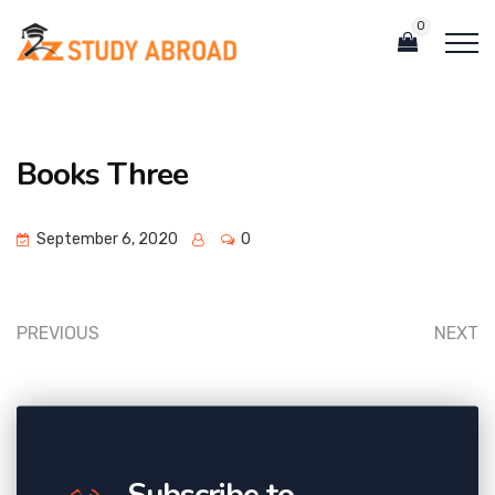
0
Books Three
September 6, 2020
0
PREVIOUS
NEXT
Subscribe to