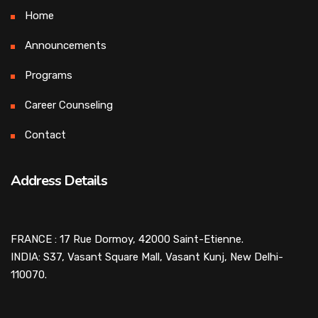
Home
Announcements
Programs
Career Counseling
Contact
Address Details
FRANCE : 17 Rue Dormoy, 42000 Saint-Etienne.
INDIA: S37, Vasant Square Mall, Vasant Kunj, New Delhi-
110070.