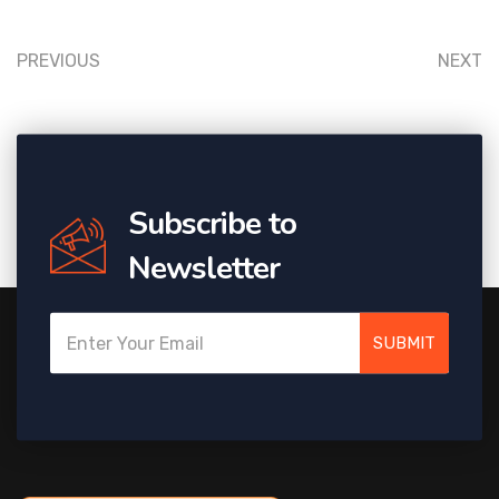
PREVIOUS
NEXT
Subscribe to
Newsletter
SUBMIT