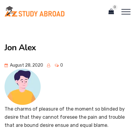
0
Jon Alex
August 28, 2020
0
The charms of pleasure of the moment so blinded by
desire that they cannot foresee the pain and trouble
that are bound desire ensue and equal blame.