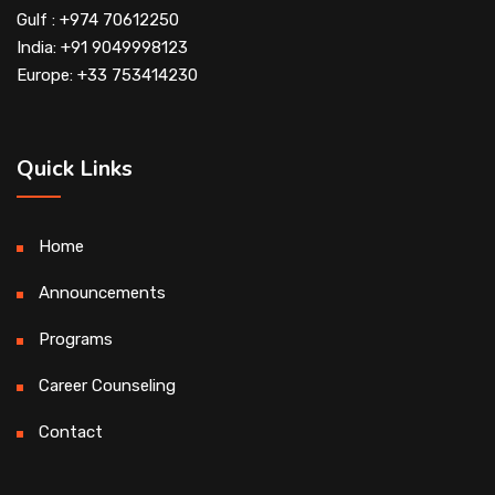
Gulf : +974 70612250
India: +91 9049998123
Europe: +33 753414230
Quick Links
Home
Announcements
Programs
Career Counseling
Contact