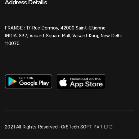
Address Details
FRANCE : 17 Rue Dormoy, 42000 Saint-Etienne.
INDIA: S37, Vasant Square Mall, Vasant Kunj, New Delhi-
110070.
2021 All Rights Reserved -Gr8Tech SOFT PVT LTD