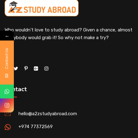
Who wouldn’t love to study abroad? Given a chance, almost
←
everybody would grab it! So why not make a try?
Contact Us
Contact
hello@a2zstudyabroad.com
+974 77372569