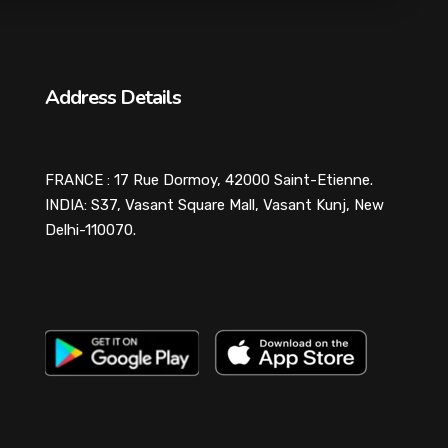
Address Details
FRANCE : 17 Rue Dormoy, 42000 Saint-Etienne.
INDIA: S37, Vasant Square Mall, Vasant Kunj, New
Delhi-110070.