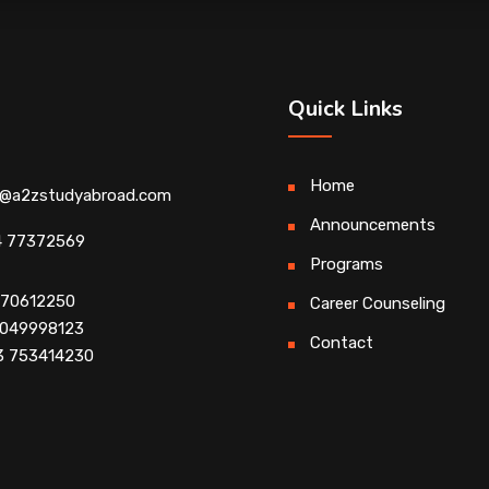
Quick Links
Home
o@a2zstudyabroad.com
Announcements
4 77372569
Programs
4 70612250
Career Counseling
 9049998123
Contact
3 753414230