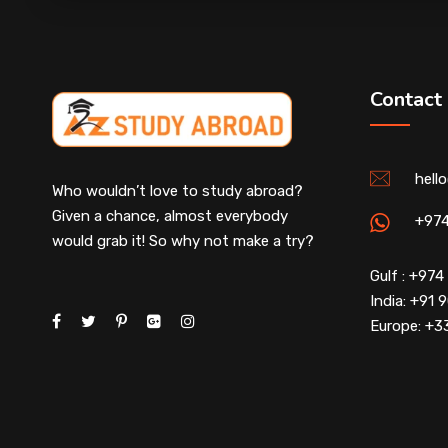
Contact
hell
Who wouldn’t love to study abroad?
Given a chance, almost everybody
+97
would grab it! So why not make a try?
Gulf : +97
India: +91
Europe: +3