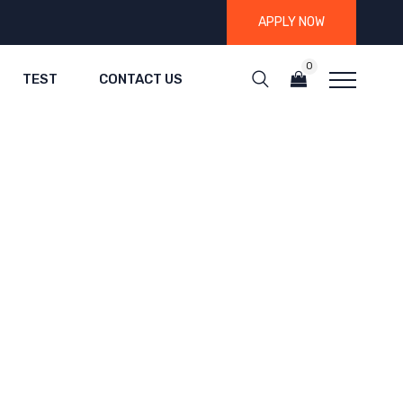
APPLY NOW
0
TEST
CONTACT US