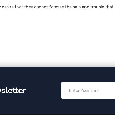
 desire that they cannot foresee the pain and trouble that
sletter