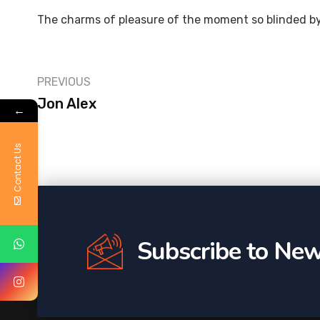
The charms of pleasure of the moment so blinded by
PREVIOUS
Jon Alex
←
Contact Us
Subscribe to New