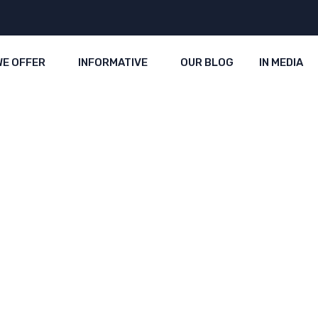
WE OFFER
INFORMATIVE
OUR BLOG
IN MEDIA