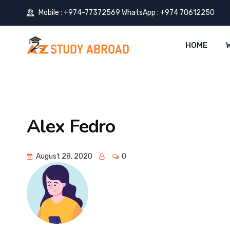
Mobile : +974-77372569 WhatsApp : +974 70612250
HOME
Alex Fedro
August 28, 2020
0