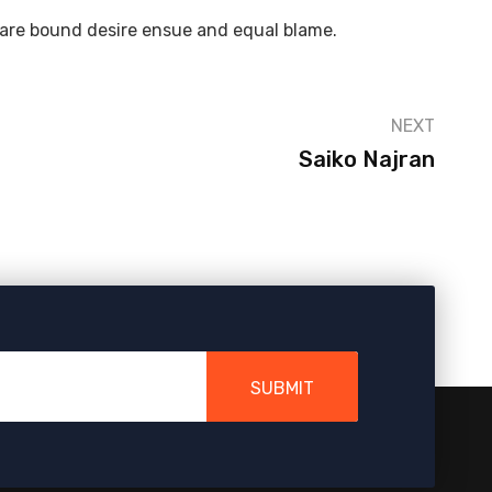
 are bound desire ensue and equal blame.
NEXT
Saiko Najran
SUBMIT