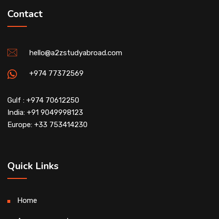
Contact
hello@a2zstudyabroad.com
+974 77372569
Gulf : +974 70612250
India: +91 9049998123
Europe: +33 753414230
Quick Links
Home