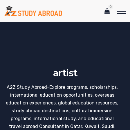
0
artist
A2Z Study Abroad-Explore programs, scholarships,
international education opportunities, overseas
education experiences, global education resources,
study abroad destinations, cultural immersion
programs, international study, and educational
travel abroad Consultant in Qatar, Kuwait, Saudi,