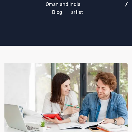
Oman and India
Blog
artist