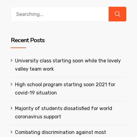
Search
for:
Recent Posts
University class starting soon while the lovely
valley team work
High school program starting soon 2021 for
covid-19 situation
Majority of students dissatisfied for world
coronavirus support
Combating discrimination against most