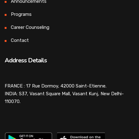
Announcements
Programs
Career Counseling
Contact
Address Details
FRANCE : 17 Rue Dormoy, 42000 Saint-Etienne.
INDIA: S37, Vasant Square Mall, Vasant Kunj, New Delhi-
110070.