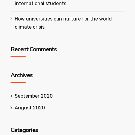
international students
How universities can nurture for the world
climate crisis
Recent Comments
Archives
September 2020
August 2020
Categories