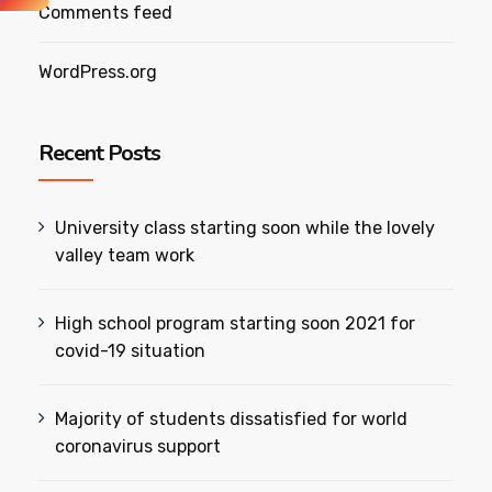
Comments feed
WordPress.org
Recent Posts
University class starting soon while the lovely
valley team work
High school program starting soon 2021 for
covid-19 situation
Majority of students dissatisfied for world
coronavirus support