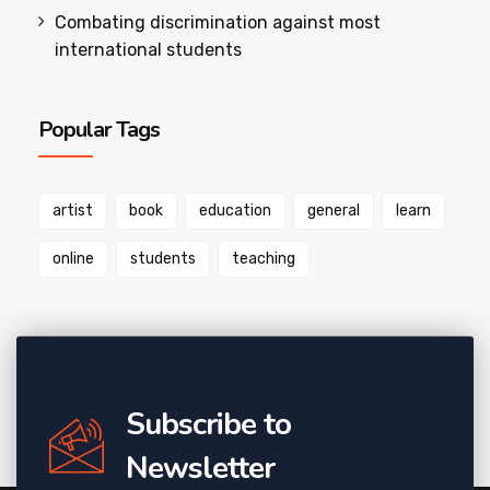
Combating discrimination against most
international students
Popular Tags
artist
book
education
general
learn
online
students
teaching
Subscribe to
Newsletter