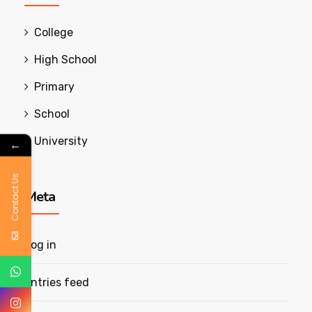
College
High School
Primary
School
University
←
Contact Us
Meta
Log in
Entries feed