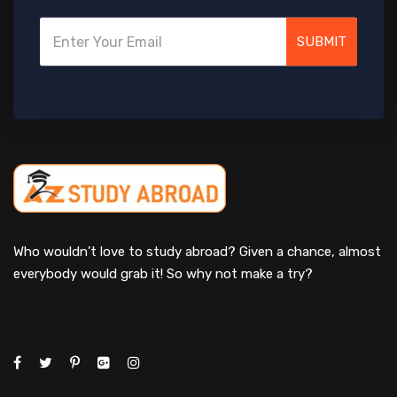
SUBMIT
Who wouldn’t love to study abroad? Given a chance, almost
everybody would grab it! So why not make a try?