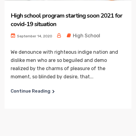
High school program starting soon 2021 for
covid-19 situation
High School
September 14, 2020
We denounce with righteous indige nation and
dislike men who are so beguiled and demo
realized by the charms of pleasure of the
moment, so blinded by desire, that...
Continue Reading