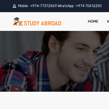
Mobile : +974-77372569 WhatsApp : +974 70612250
HOME