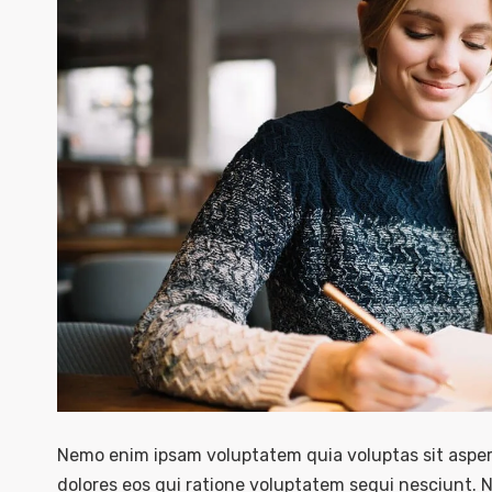
Nemo enim ipsam voluptatem quia voluptas sit asper
dolores eos qui ratione voluptatem sequi nesciunt. 