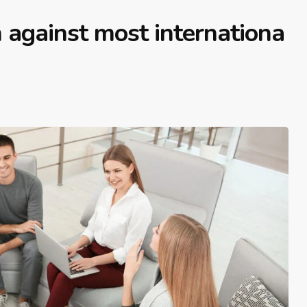
 against most internationa