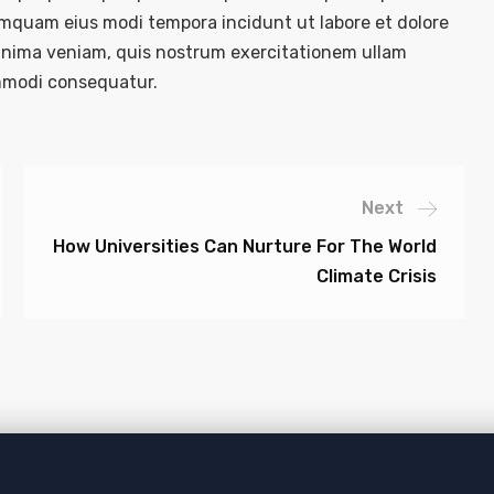
numquam eius modi tempora incidunt ut labore et dolore
nima veniam, quis nostrum exercitationem ullam
commodi consequatur.
Next
How Universities Can Nurture For The World
Climate Crisis