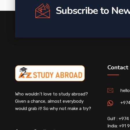
Subscribe to New
Contact
hell
Who wouldn’t love to study abroad?
Given a chance, almost everybody
+97
would grab it! So why not make a try?
Gulf : +97
India: +91