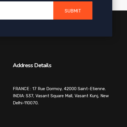
SUBMIT
Address Details
FRANCE : 17 Rue Dormoy, 42000 Saint-Etienne.
INDIA: S37, Vasant Square Mall, Vasant Kunj, New
Delhi-110070.