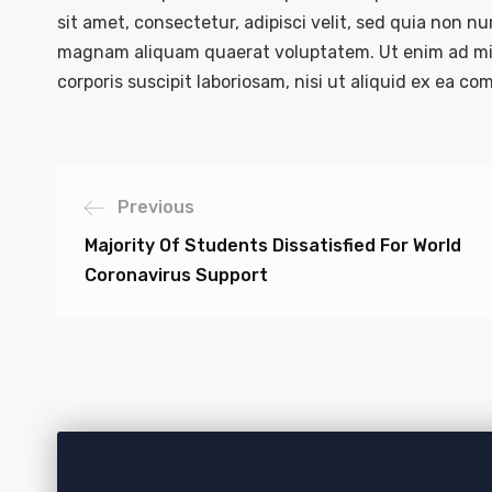
sit amet, consectetur, adipisci velit, sed quia non 
magnam aliquam quaerat voluptatem. Ut enim ad mi
corporis suscipit laboriosam, nisi ut aliquid ex ea 
Previous
Majority Of Students Dissatisfied For World
Coronavirus Support