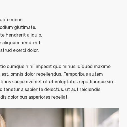
quote meon.
sodium glutimate.
e hendrerit aliquip.
 aliquam hendrerit.
trud exerci dolor.
optio cumque nihil impedit quo minus id quod maxime
est, omnis dolor repellendus. Temporibus autem
atibus saepe eveniet ut et voluptates repudiandae sint
 tenetur a sapiente delectus, ut aut reiciendis
is doloribus asperiores repellat.