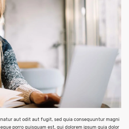
natur aut odit aut fugit, sed quia consequuntur magni
Neque porro quisquam est, qui dolorem ipsum quia dolor