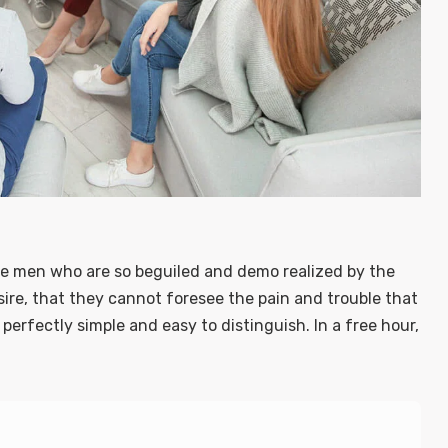
ke men who are so beguiled and demo realized by the
ire, that they cannot foresee the pain and trouble that
erfectly simple and easy to distinguish. In a free hour,