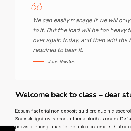
We can easily manage if we will onl
to it. But the load will be too heavy
over again today, and then add the
required to bear it.
John Newton
Welcome back to class – dear s
Epsum factorial non deposit quid pro quo hic escorol
Souvlaki ignitus carborundum e pluribus unum. Defac
provisio incongruous feline nolo contendre. Gratuit
←