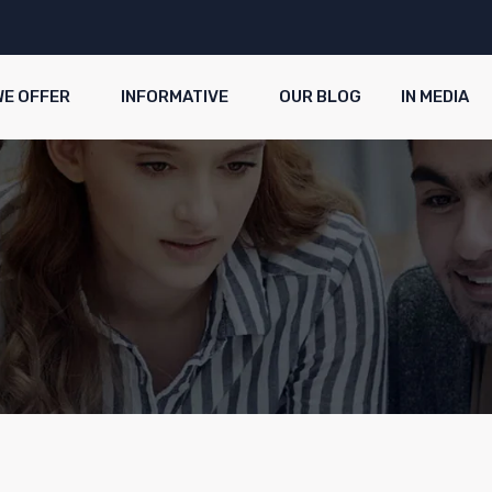
WE OFFER
INFORMATIVE
OUR BLOG
IN MEDIA