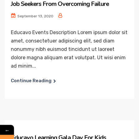
Job Seekers From Overcoming Failure
September 13, 2020
Educavo Events Description Lorem ipsum dolor sit
amet, consectetuer adipiscing elit, sed diam
nonummy nibh euismod tincidunt ut laoreet
dolore magna aliquam erat volutpat. Ut wisi enim
ad minim...
Continue Reading
←
Educavo Learning Gala Day For Kids