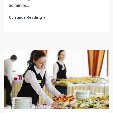
ad minim...
Continue Reading