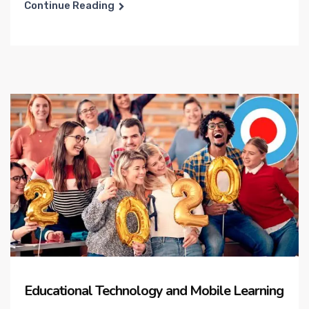
Continue Reading
Educational Technology and Mobile Learning