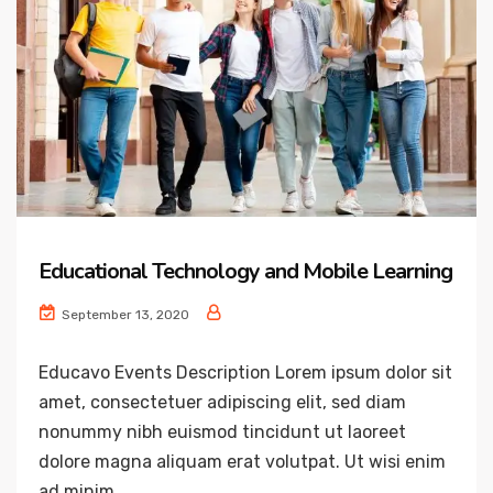
Educational Technology and Mobile Learning
September 13, 2020
Educavo Events Description Lorem ipsum dolor sit
amet, consectetuer adipiscing elit, sed diam
nonummy nibh euismod tincidunt ut laoreet
dolore magna aliquam erat volutpat. Ut wisi enim
ad minim...