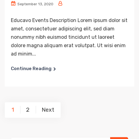
September 13, 2020
Educavo Events Description Lorem ipsum dolor sit
amet, consectetuer adipiscing elit, sed diam
nonummy nibh euismod tincidunt ut laoreet
dolore magna aliquam erat volutpat. Ut wisi enim
ad minim...
Continue Reading
Posts
1
2
Next
navigation