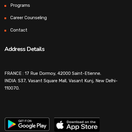
Programs
Career Counseling
Contact
Address Details
FRANCE : 17 Rue Dormoy, 42000 Saint-Etienne.
INDIA: S37, Vasant Square Mall, Vasant Kunj, New Delhi-
110070.