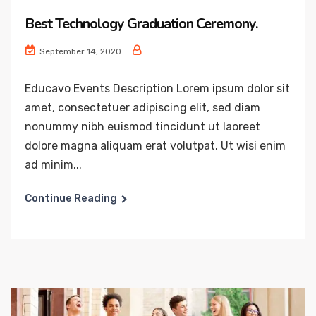
Best Technology Graduation Ceremony.
September 14, 2020
Educavo Events Description Lorem ipsum dolor sit
amet, consectetuer adipiscing elit, sed diam
nonummy nibh euismod tincidunt ut laoreet
dolore magna aliquam erat volutpat. Ut wisi enim
ad minim...
Continue Reading