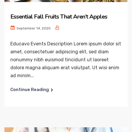
Essential Fall Fruits That Aren’t Apples
September 14, 2020
Educavo Events Description Lorem ipsum dolor sit
amet, consectetuer adipiscing elit, sed diam
nonummy nibh euismod tincidunt ut laoreet
dolore magna aliquam erat volutpat. Ut wisi enim
ad minim...
Continue Reading