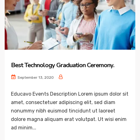
Best Technology Graduation Ceremony.
September 13, 2020
Educavo Events Description Lorem ipsum dolor sit
amet, consectetuer adipiscing elit, sed diam
nonummy nibh euismod tincidunt ut laoreet
dolore magna aliquam erat volutpat. Ut wisi enim
ad minim...