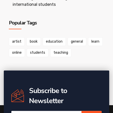
international students
Popular Tags
artist
book
education
general
learn
online
students
teaching
Subscribe to
Newsletter