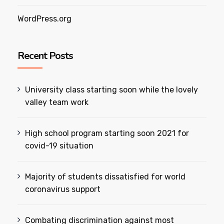
WordPress.org
Recent Posts
University class starting soon while the lovely
valley team work
High school program starting soon 2021 for
covid-19 situation
Majority of students dissatisfied for world
coronavirus support
Combating discrimination against most