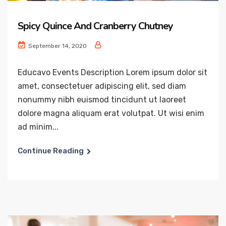
Spicy Quince And Cranberry Chutney
September 14, 2020
Educavo Events Description Lorem ipsum dolor sit
amet, consectetuer adipiscing elit, sed diam
nonummy nibh euismod tincidunt ut laoreet
dolore magna aliquam erat volutpat. Ut wisi enim
ad minim...
Continue Reading