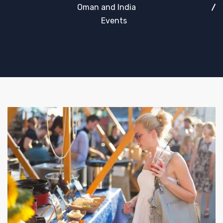
Oman and India
Events