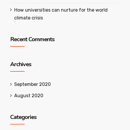
How universities can nurture for the world
climate crisis
Recent Comments
Archives
September 2020
August 2020
Categories