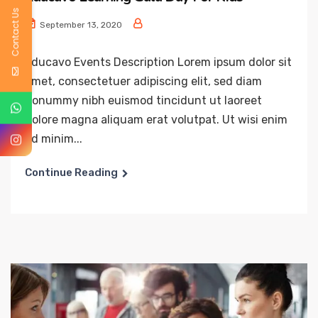
Contact Us
September 13, 2020
Educavo Events Description Lorem ipsum dolor sit
amet, consectetuer adipiscing elit, sed diam
nonummy nibh euismod tincidunt ut laoreet
dolore magna aliquam erat volutpat. Ut wisi enim
ad minim...
Continue Reading