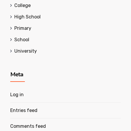
College
High School
Primary
School
University
Meta
Log in
Entries feed
Comments feed