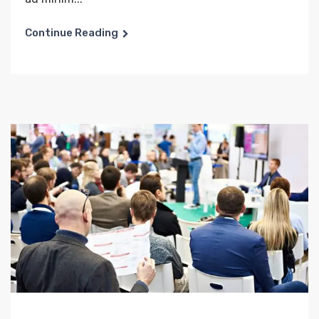
Continue Reading