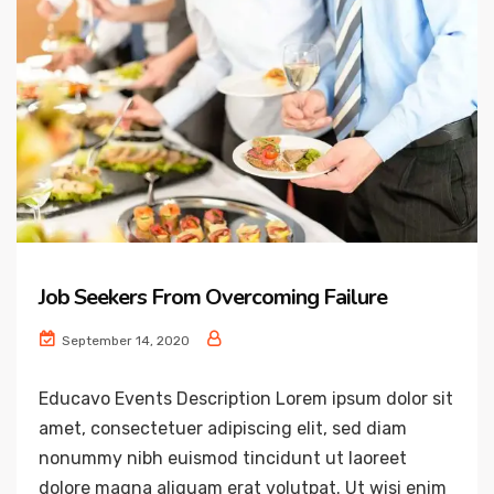
Job Seekers From Overcoming Failure
September 14, 2020
Educavo Events Description Lorem ipsum dolor sit
amet, consectetuer adipiscing elit, sed diam
nonummy nibh euismod tincidunt ut laoreet
dolore magna aliquam erat volutpat. Ut wisi enim