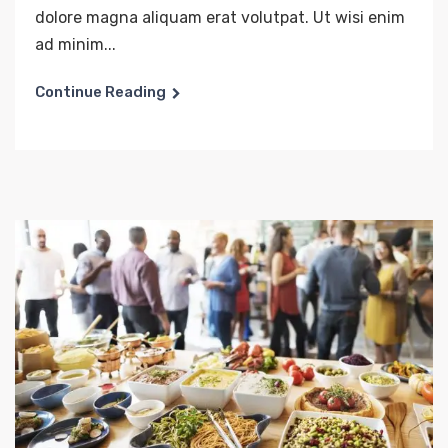
dolore magna aliquam erat volutpat. Ut wisi enim
ad minim...
Continue Reading