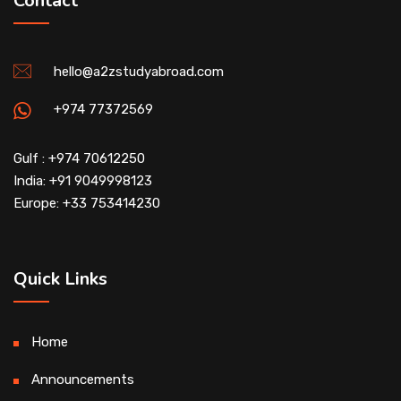
Contact
hello@a2zstudyabroad.com
+974 77372569
Gulf : +974 70612250
India: +91 9049998123
Europe: +33 753414230
Quick Links
Home
Announcements