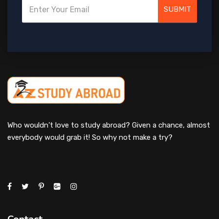
SUBMIT
Who wouldn’t love to study abroad? Given a chance, almost
everybody would grab it! So why not make a try?