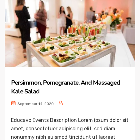
Persimmon, Pomegranate, And Massaged
Kale Salad
September 14, 2020
Educavo Events Description Lorem ipsum dolor sit
amet, consectetuer adipiscing elit, sed diam
nonummy nibh euismod tincidunt ut laoreet