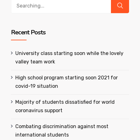
Search
for:
Recent Posts
University class starting soon while the lovely
valley team work
High school program starting soon 2021 for
covid-19 situation
Majority of students dissatisfied for world
coronavirus support
Combating discrimination against most
international students