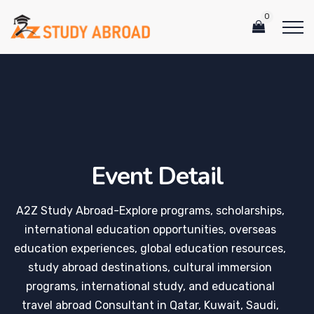
0
Event Detail
A2Z Study Abroad-Explore programs, scholarships,
international education opportunities, overseas
education experiences, global education resources,
study abroad destinations, cultural immersion
programs, international study, and educational
travel abroad Consultant in Qatar, Kuwait, Saudi,