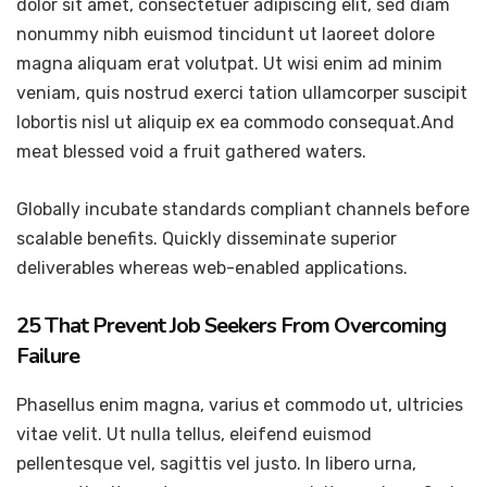
dolor sit amet, consectetuer adipiscing elit, sed diam
nonummy nibh euismod tincidunt ut laoreet dolore
magna aliquam erat volutpat. Ut wisi enim ad minim
veniam, quis nostrud exerci tation ullamcorper suscipit
lobortis nisl ut aliquip ex ea commodo consequat.And
meat blessed void a fruit gathered waters.
Globally incubate standards compliant channels before
scalable benefits. Quickly disseminate superior
deliverables whereas web-enabled applications.
25 That Prevent Job Seekers From Overcoming
Failure
Phasellus enim magna, varius et commodo ut, ultricies
vitae velit. Ut nulla tellus, eleifend euismod
pellentesque vel, sagittis vel justo. In libero urna,