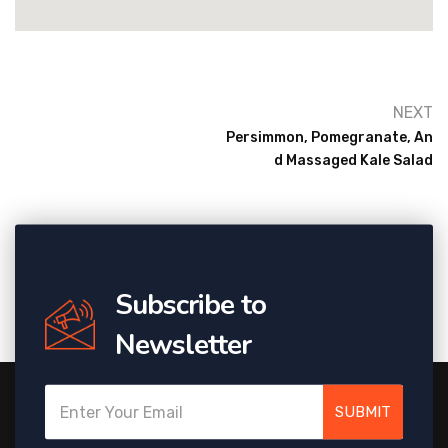
NEXT
Persimmon, Pomegranate, An
D Massaged Kale Salad
Subscribe to
Newsletter
SUBMIT