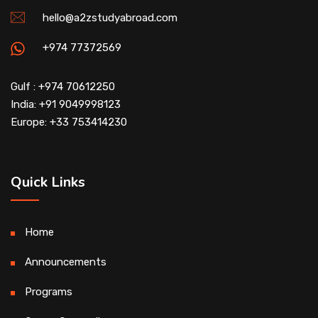
hello@a2zstudyabroad.com
+974 77372569
Gulf : +974 70612250
India: +91 9049998123
Europe: +33 753414230
Quick Links
Home
Announcements
Programs