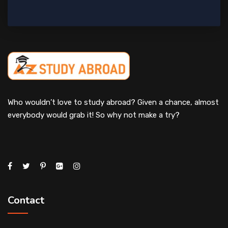
Who wouldn’t love to study abroad? Given a chance, almost
everybody would grab it! So why not make a try?
Contact