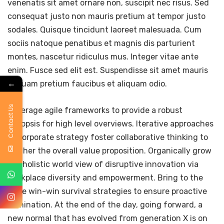
venenatis sit amet ornare non, suscipit nec risus. Sed
consequat justo non mauris pretium at tempor justo
sodales. Quisque tincidunt laoreet malesuada. Cum
sociis natoque penatibus et magnis dis parturient
montes, nascetur ridiculus mus. Integer vitae ante
enim. Fusce sed elit est. Suspendisse sit amet mauris
←
in quam pretium faucibus et aliquam odio.
Contact Us
Leverage agile frameworks to provide a robust
synopsis for high level overviews. Iterative approaches
to corporate strategy foster collaborative thinking to
further the overall value proposition. Organically grow
the holistic world view of disruptive innovation via
workplace diversity and empowerment. Bring to the
table win-win survival strategies to ensure proactive
domination. At the end of the day, going forward, a
new normal that has evolved from generation X is on