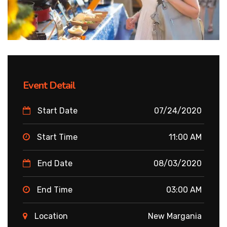
Event Detail
Start Date
07/24/2020
Start Time
11:00 AM
End Date
08/03/2020
End Time
03:00 AM
Location
New Margania