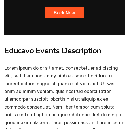
Book Now
Educavo Events Description
Lorem ipsum dolor sit amet, consectetuer adipiscing
elit, sed diam nonummy nibh euismod tincidunt ut
laoreet dolore magna aliquam erat volutpat. Ut wisi
enim ad minim veniam, quis nostrud exerci tation
ullamcorper suscipit lobortis nisl ut aliquip ex ea
commodo consequat. Nam liber tempor cum soluta
nobis eleifend option congue nihil imperdiet doming id
quod mazim placerat facer possim assum. Lorem ipsum