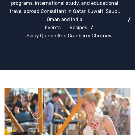
programs, international study, and educational
travel abroad Consultant in Qatar, Kuwait, Saudi,
Oman and India
Events
Recipes
Spicy Quince And Cranberry Chutney