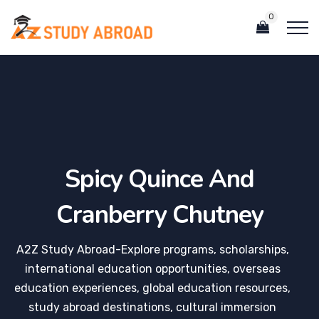
0
Spicy Quince And
Cranberry Chutney
A2Z Study Abroad-Explore programs, scholarships,
international education opportunities, overseas
education experiences, global education resources,
study abroad destinations, cultural immersion