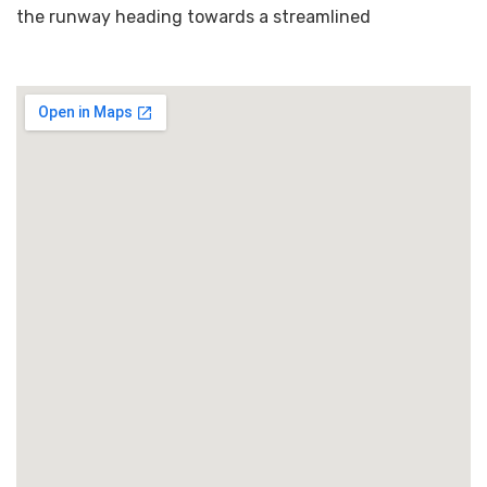
the runway heading towards a streamlined