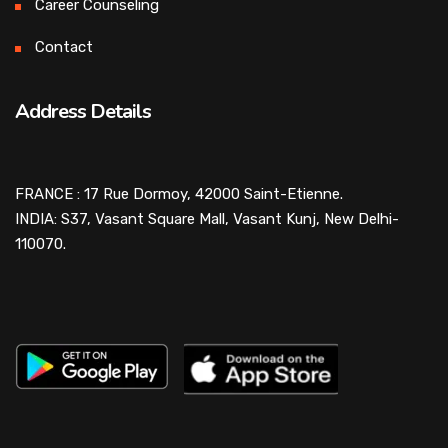
Career Counseling
Contact
Address Details
FRANCE : 17 Rue Dormoy, 42000 Saint-Etienne.
INDIA: S37, Vasant Square Mall, Vasant Kunj, New Delhi-
110070.