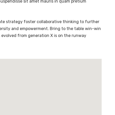
. Suspendisse sit amet mauris in quam pretium
te strategy foster collaborative thinking to further
diversity and empowerment. Bring to the table win-win
s evolved from generation X is on the runway