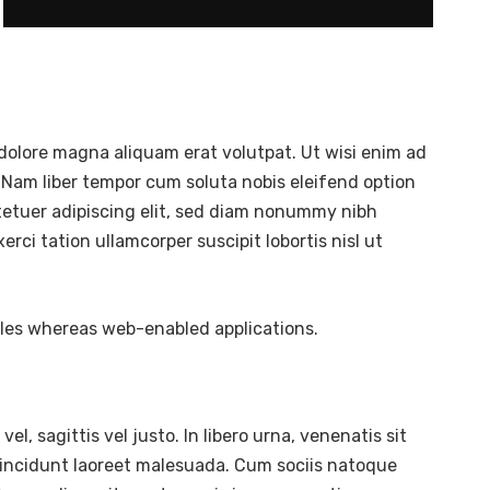
dolore magna aliquam erat volutpat. Ut wisi enim ad
 Nam liber tempor cum soluta nobis eleifend option
tetuer adipiscing elit, sed diam nonummy nibh
ci tation ullamcorper suscipit lobortis nisl ut
bles whereas web-enabled applications.
l, sagittis vel justo. In libero urna, venenatis sit
tincidunt laoreet malesuada. Cum sociis natoque