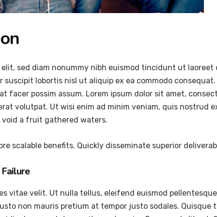
ion
 elit, sed diam nonummy nibh euismod tincidunt ut laoreet 
 suscipit lobortis nisl ut aliquip ex ea commodo consequat.
at facer possim assum. Lorem ipsum dolor sit amet, consec
at volutpat. Ut wisi enim ad minim veniam, quis nostrud exer
void a fruit gathered waters.
re scalable benefits. Quickly disseminate superior delivera
Failure
vitae velit. Ut nulla tellus, eleifend euismod pellentesque ve
justo non mauris pretium at tempor justo sodales. Quisque 