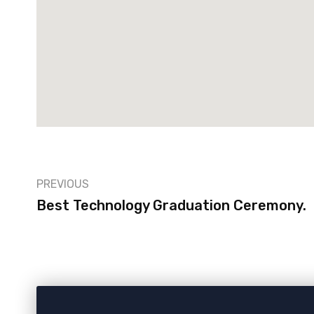
PREVIOUS
Best Technology Graduation Ceremony.