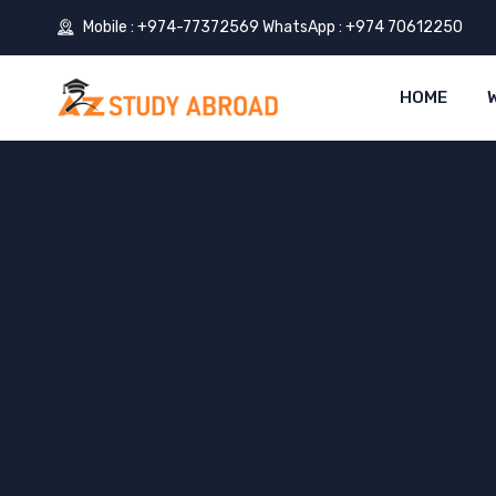
Mobile : +974-77372569 WhatsApp : +974 70612250
HOME