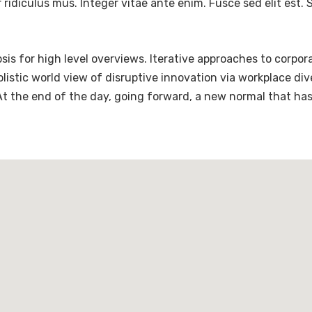
ridiculus mus. Integer vitae ante enim. Fusce sed elit est
is for high level overviews. Iterative approaches to corpora
holistic world view of disruptive innovation via workplace 
 At the end of the day, going forward, a new normal that ha