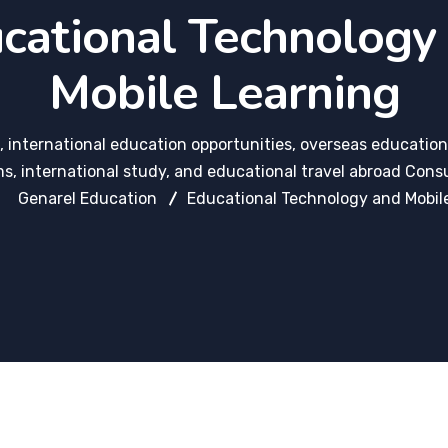
cational Technology
Mobile Learning
 international education opportunities, overseas education
s, international study, and educational travel abroad Consu
Genarel Education
Educational Technology and Mobil