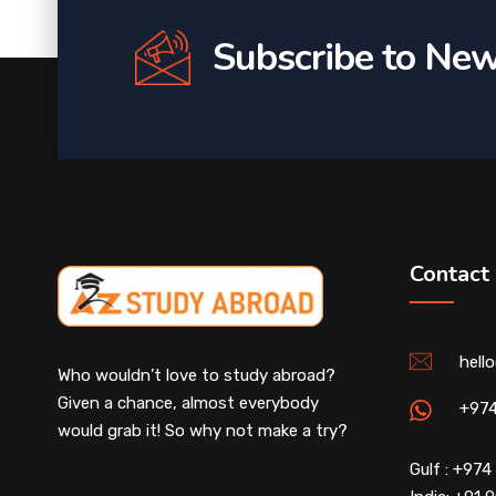
Subscribe to New
Contact
hell
Who wouldn’t love to study abroad?
Given a chance, almost everybody
+97
would grab it! So why not make a try?
Gulf : +97