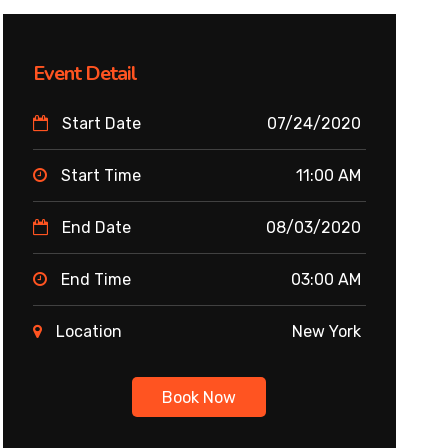
Event Detail
Start Date
07/24/2020
Start Time
11:00 AM
End Date
08/03/2020
End Time
03:00 AM
Location
New York
Book Now