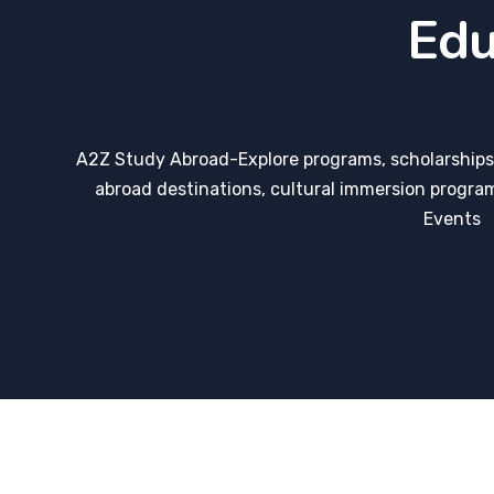
Edu
A2Z Study Abroad-Explore programs, scholarships,
abroad destinations, cultural immersion program
Events