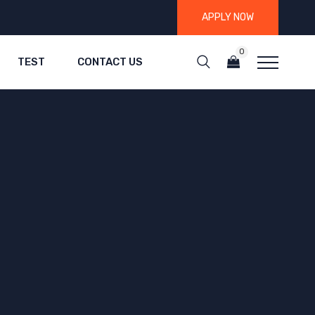
APPLY NOW
0
TEST
CONTACT US