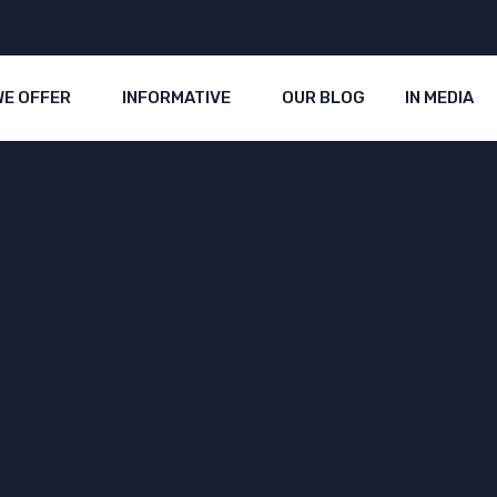
WE OFFER
INFORMATIVE
OUR BLOG
IN MEDIA