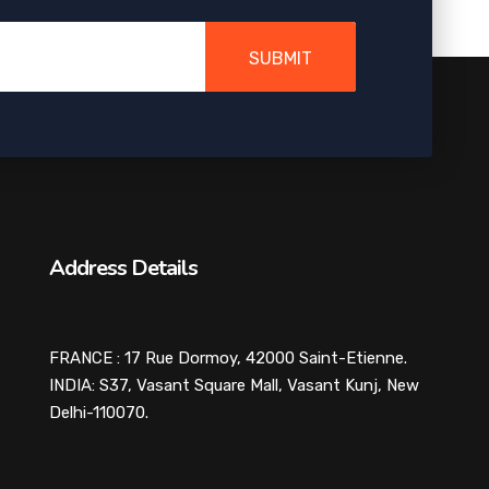
SUBMIT
Address Details
FRANCE : 17 Rue Dormoy, 42000 Saint-Etienne.
INDIA: S37, Vasant Square Mall, Vasant Kunj, New
Delhi-110070.