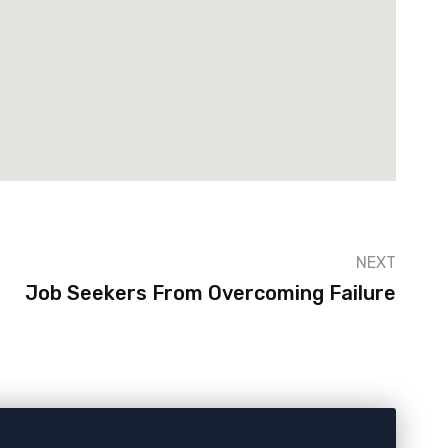
NEXT
Job Seekers From Overcoming Failure