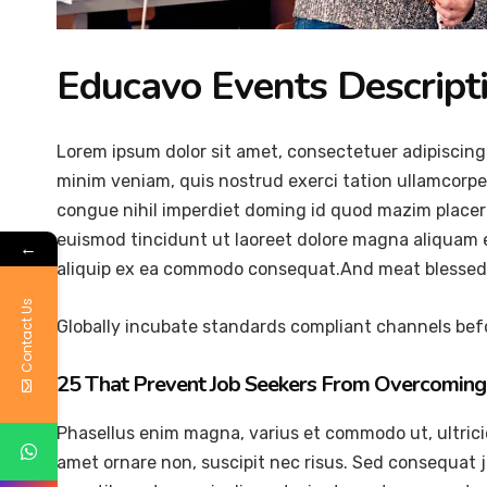
Educavo Events Descript
Lorem ipsum dolor sit amet, consectetuer adipiscing
minim veniam, quis nostrud exerci tation ullamcorper
congue nihil imperdiet doming id quod mazim placer
euismod tincidunt ut laoreet dolore magna aliquam er
←
aliquip ex ea commodo consequat.And meat blessed 
Contact Us
Globally incubate standards compliant channels befo
25 That Prevent Job Seekers From Overcoming 
Phasellus enim magna, varius et commodo ut, ultricies 
amet ornare non, suscipit nec risus. Sed consequat 