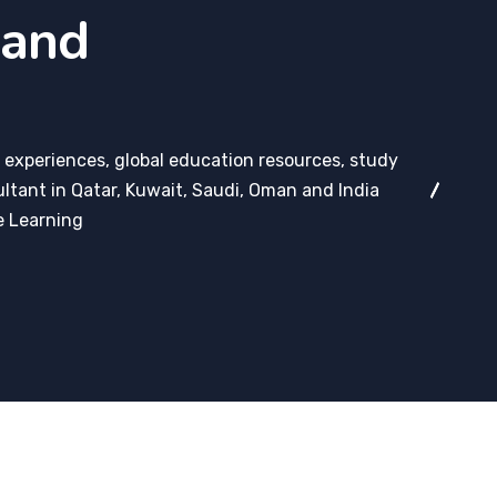
 and
 experiences, global education resources, study
ltant in Qatar, Kuwait, Saudi, Oman and India
e Learning