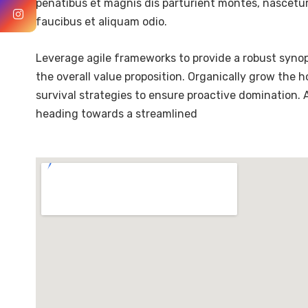
penatibus et magnis dis parturient montes, nascetur 
faucibus et aliquam odio.
Leverage agile frameworks to provide a robust synops
the overall value proposition. Organically grow the 
survival strategies to ensure proactive domination.
heading towards a streamlined