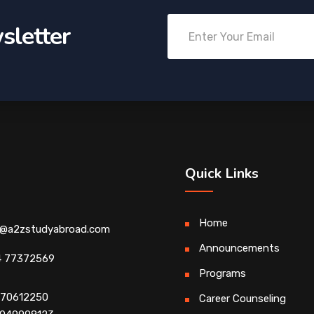
sletter
Quick Links
Home
o@a2zstudyabroad.com
Announcements
4 77372569
Programs
4 70612250
Career Counseling