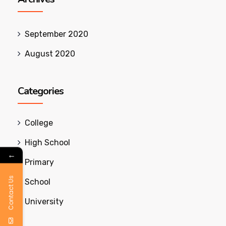
September 2020
August 2020
Categories
College
High School
←
Primary
Contact Us
School
University