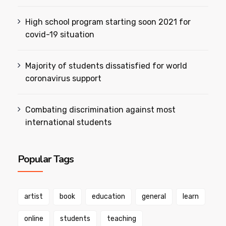
High school program starting soon 2021 for
covid-19 situation
Majority of students dissatisfied for world
coronavirus support
Combating discrimination against most
international students
Popular Tags
artist
book
education
general
learn
online
students
teaching