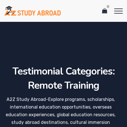
0
Testimonial Categories:
Remote Training
A2Z Study Abroad-Explore programs, scholarships,
international education opportunities, overseas
education experiences, global education resources,
study abroad destinations, cultural immersion