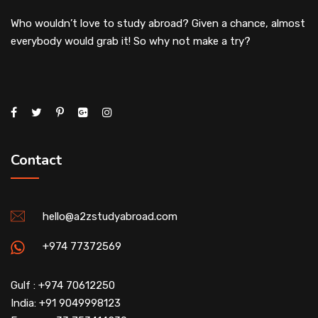
Who wouldn’t love to study abroad? Given a chance, almost
everybody would grab it! So why not make a try?
Contact
hello@a2zstudyabroad.com
+974 77372569
Gulf : +974 70612250
India: +91 9049998123