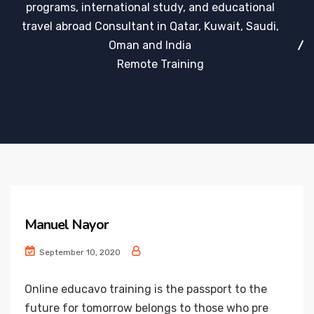
programs, international study, and educational
travel abroad Consultant in Qatar, Kuwait, Saudi,
Oman and India
Remote Training
Manuel Nayor
September 10, 2020
Online educavo training is the passport to the
future for tomorrow belongs to those who pre