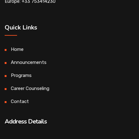
Europe: +33 753414230
Quick Links
Home
Announcements
Programs
Career Counseling
Contact
Address Details