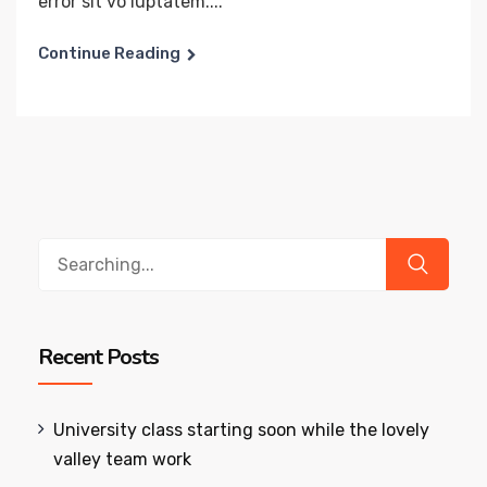
error sit vo luptatem....
Continue Reading
Search
for:
Recent Posts
University class starting soon while the lovely
valley team work