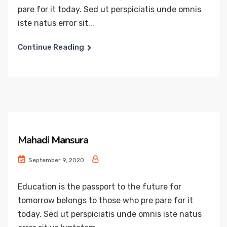
pare for it today. Sed ut perspiciatis unde omnis
iste natus error sit...
Continue Reading
Mahadi Mansura
September 9, 2020
Education is the passport to the future for
tomorrow belongs to those who pre pare for it
today. Sed ut perspiciatis unde omnis iste natus