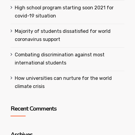
High school program starting soon 2021 for
covid-19 situation
Majority of students dissatisfied for world
coronavirus support
Combating discrimination against most
international students
How universities can nurture for the world
climate crisis
Recent Comments
Archives