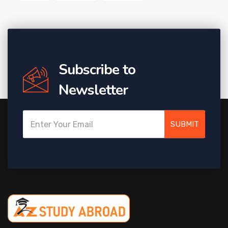
Subscribe to
Newsletter
SUBMIT