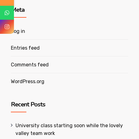
Meta
Log in
Entries feed
Comments feed
WordPress.org
Recent Posts
University class starting soon while the lovely
valley team work