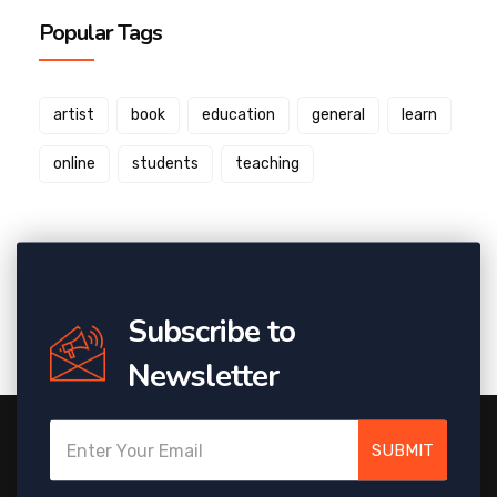
Popular Tags
artist
book
education
general
learn
online
students
teaching
Subscribe to
Newsletter
SUBMIT