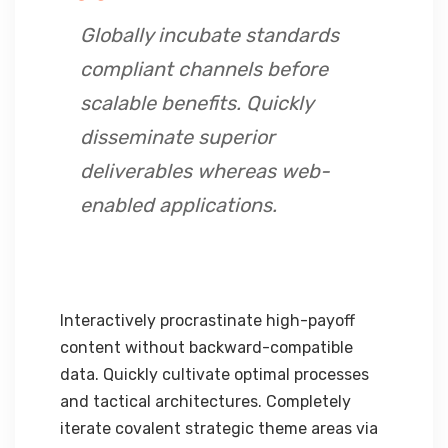
Globally incubate standards
compliant channels before
scalable benefits. Quickly
disseminate superior
deliverables whereas web-
enabled applications.
Interactively procrastinate high-payoff
content without backward-compatible
data. Quickly cultivate optimal processes
and tactical architectures. Completely
iterate covalent strategic theme areas via