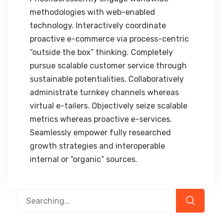
methodologies with web-enabled
technology. Interactively coordinate
proactive e-commerce via process-centric
“outside the box” thinking. Completely
pursue scalable customer service through
sustainable potentialities. Collaboratively
administrate turnkey channels whereas
virtual e-tailers. Objectively seize scalable
metrics whereas proactive e-services.
Seamlessly empower fully researched
growth strategies and interoperable
internal or “organic” sources.
Search
for: