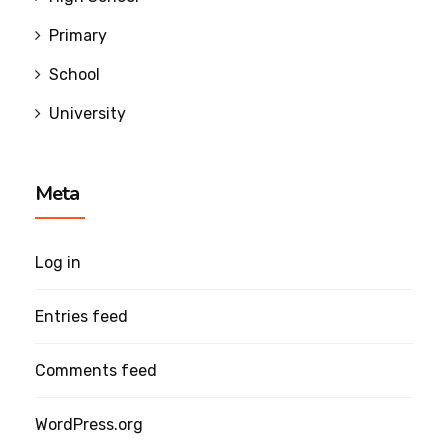
Primary
School
University
Meta
Log in
Entries feed
Comments feed
WordPress.org