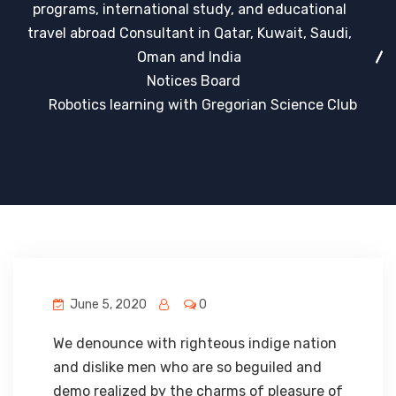
programs, international study, and educational
travel abroad Consultant in Qatar, Kuwait, Saudi,
Oman and India
Notices Board
Robotics learning with Gregorian Science Club
June 5, 2020
0
We denounce with righteous indige nation
and dislike men who are so beguiled and
demo realized by the charms of pleasure of