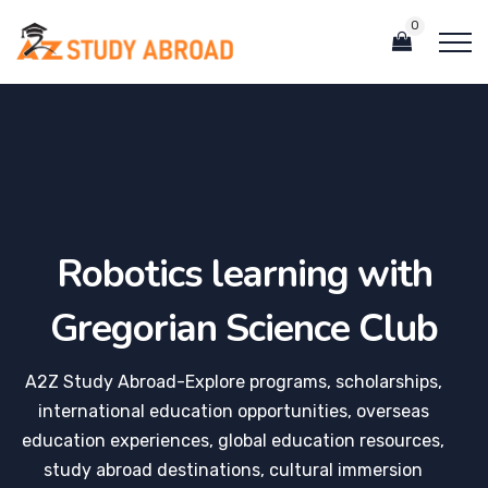
0
Robotics learning with
Gregorian Science Club
A2Z Study Abroad-Explore programs, scholarships,
international education opportunities, overseas
education experiences, global education resources,
study abroad destinations, cultural immersion