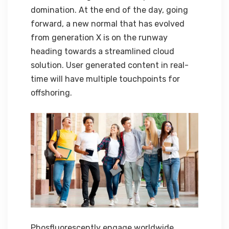
domination. At the end of the day, going
forward, a new normal that has evolved
from generation X is on the runway
heading towards a streamlined cloud
solution. User generated content in real-
time will have multiple touchpoints for
offshoring.
Phosfluorescently engage worldwide