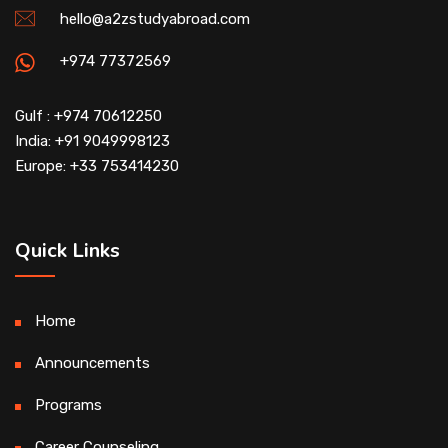
hello@a2zstudyabroad.com
+974 77372569
Gulf : +974 70612250
India: +91 9049998123
Europe: +33 753414230
Quick Links
Home
Announcements
Programs
Career Counseling