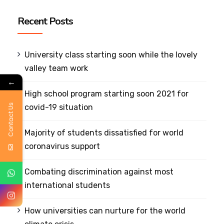
Recent Posts
University class starting soon while the lovely
valley team work
←
High school program starting soon 2021 for
Contact Us
covid-19 situation
Majority of students dissatisfied for world
coronavirus support
Combating discrimination against most
international students
How universities can nurture for the world