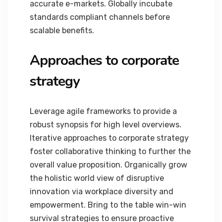
accurate e-markets. Globally incubate
standards compliant channels before
scalable benefits.
Approaches to corporate
strategy
Leverage agile frameworks to provide a
robust synopsis for high level overviews.
Iterative approaches to corporate strategy
foster collaborative thinking to further the
overall value proposition. Organically grow
the holistic world view of disruptive
innovation via workplace diversity and
empowerment. Bring to the table win-win
survival strategies to ensure proactive