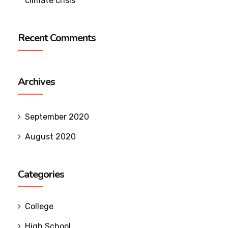
climate crisis
Recent Comments
Archives
September 2020
August 2020
Categories
College
High School