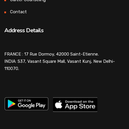
Contact
Address Details
FRANCE : 17 Rue Dormoy, 42000 Saint-Etienne.
INDIA: S37, Vasant Square Mall, Vasant Kunj, New Delhi-
110070.