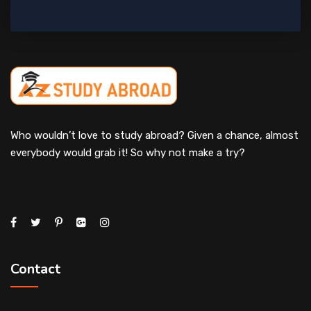
Who wouldn’t love to study abroad? Given a chance, almost
everybody would grab it! So why not make a try?
Contact