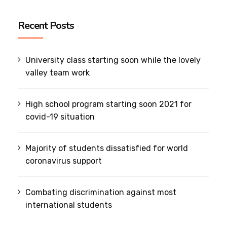
Recent Posts
University class starting soon while the lovely
valley team work
High school program starting soon 2021 for
covid-19 situation
Majority of students dissatisfied for world
coronavirus support
Combating discrimination against most
international students