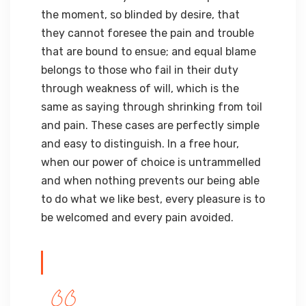
the moment, so blinded by desire, that
they cannot foresee the pain and trouble
that are bound to ensue; and equal blame
belongs to those who fail in their duty
through weakness of will, which is the
same as saying through shrinking from toil
and pain. These cases are perfectly simple
and easy to distinguish. In a free hour,
when our power of choice is untrammelled
and when nothing prevents our being able
to do what we like best, every pleasure is to
be welcomed and every pain avoided.