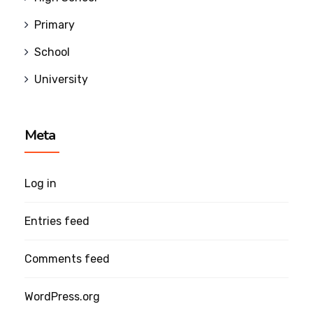
Primary
School
University
Meta
Log in
Entries feed
Comments feed
WordPress.org