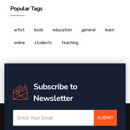
Popular Tags
artist
book
education
general
learn
online
students
teaching
Subscribe to
Newsletter
SUBMIT