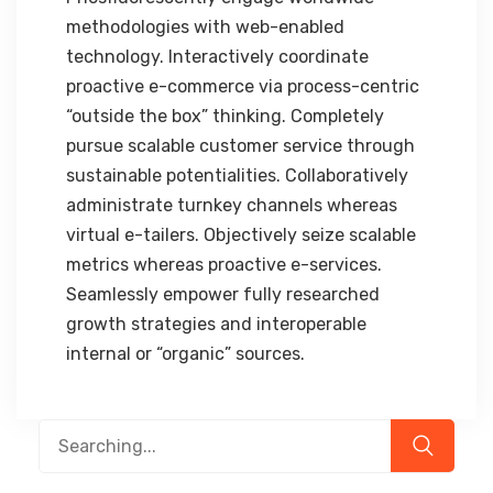
methodologies with web-enabled
technology. Interactively coordinate
proactive e-commerce via process-centric
“outside the box” thinking. Completely
pursue scalable customer service through
sustainable potentialities. Collaboratively
administrate turnkey channels whereas
virtual e-tailers. Objectively seize scalable
metrics whereas proactive e-services.
Seamlessly empower fully researched
growth strategies and interoperable
internal or “organic” sources.
Search
for: