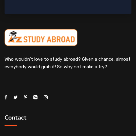
Who wouldn’t love to study abroad? Given a chance, almost
everybody would grab it! So why not make a try?
Contact