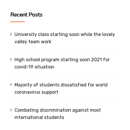
Recent Posts
University class starting soon while the lovely
valley team work
High school program starting soon 2021 for
covid-19 situation
Majority of students dissatisfied for world
coronavirus support
Combating discrimination against most
international students