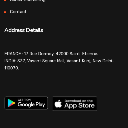
Contact
Address Details
FRANCE : 17 Rue Dormoy, 42000 Saint-Etienne.
INDIA: S37, Vasant Square Mall, Vasant Kunj, New Delhi-
110070.