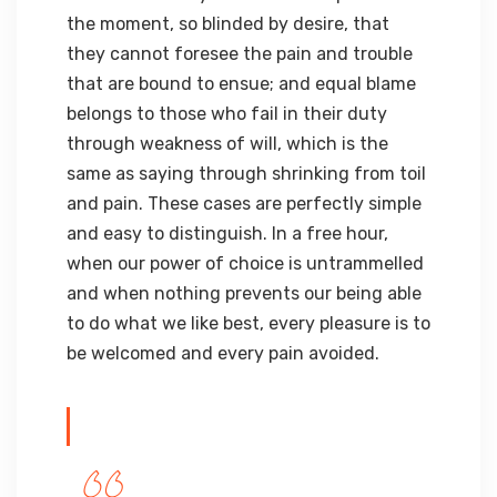
the moment, so blinded by desire, that
they cannot foresee the pain and trouble
that are bound to ensue; and equal blame
belongs to those who fail in their duty
through weakness of will, which is the
same as saying through shrinking from toil
and pain. These cases are perfectly simple
and easy to distinguish. In a free hour,
when our power of choice is untrammelled
and when nothing prevents our being able
to do what we like best, every pleasure is to
be welcomed and every pain avoided.