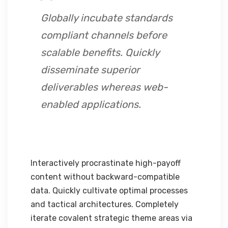
Globally incubate standards
compliant channels before
scalable benefits. Quickly
disseminate superior
deliverables whereas web-
enabled applications.
Interactively procrastinate high-payoff
content without backward-compatible
data. Quickly cultivate optimal processes
and tactical architectures. Completely
iterate covalent strategic theme areas via