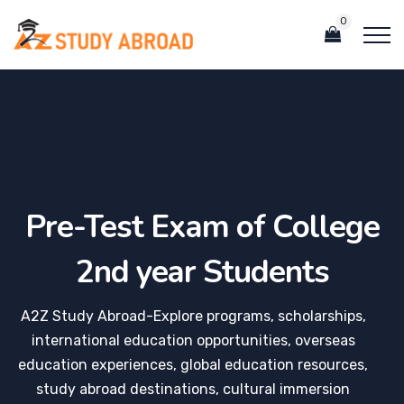
0
Pre-Test Exam of College
2nd year Students
A2Z Study Abroad-Explore programs, scholarships,
international education opportunities, overseas
education experiences, global education resources,
study abroad destinations, cultural immersion