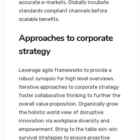
accurate e-markets. Globally incubate
standards compliant channels before
scalable benefits.
Approaches to corporate
strategy
Leverage agile frameworks to provide a
robust synopsis for high level overviews.
Iterative approaches to corporate strategy
foster collaborative thinking to further the
overall value proposition. Organically grow
the holistic world view of disruptive
innovation via workplace diversity and
empowerment. Bring to the table win-win
survival strategies to ensure proactive