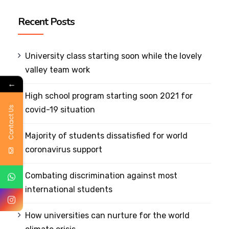
Recent Posts
University class starting soon while the lovely
valley team work
←
High school program starting soon 2021 for
Contact Us
covid-19 situation
Majority of students dissatisfied for world
coronavirus support
Combating discrimination against most
international students
How universities can nurture for the world