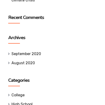
climate crisis
Recent Comments
Archives
September 2020
August 2020
Categories
College
High School