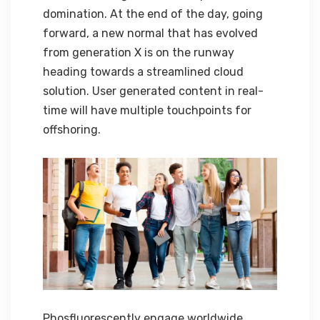
domination. At the end of the day, going
forward, a new normal that has evolved
from generation X is on the runway
heading towards a streamlined cloud
solution. User generated content in real-
time will have multiple touchpoints for
offshoring.
Phosfluorescently engage worldwide