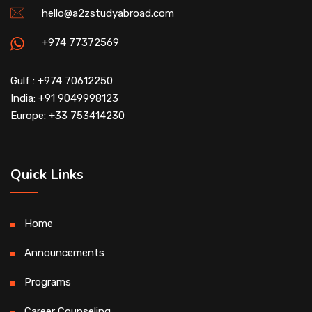
hello@a2zstudyabroad.com
+974 77372569
Gulf : +974 70612250
India: +91 9049998123
Europe: +33 753414230
Quick Links
Home
Announcements
Programs
Career Counseling