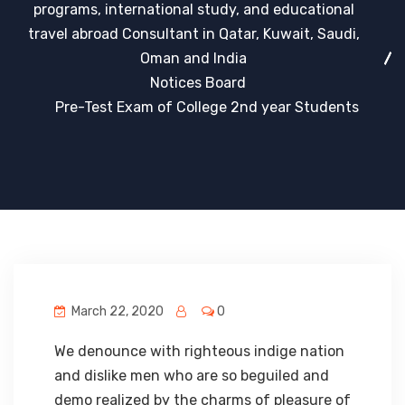
programs, international study, and educational
travel abroad Consultant in Qatar, Kuwait, Saudi,
Oman and India
Notices Board
Pre-Test Exam of College 2nd year Students
March 22, 2020
0
We denounce with righteous indige nation
and dislike men who are so beguiled and
demo realized by the charms of pleasure of