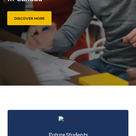
DISCOVER MORE
Future Students