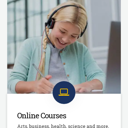
Online Courses
Arts, business, health, science and more,