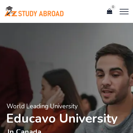
0
World Leading University
E
d
u
c
a
v
o
U
n
i
v
e
r
s
i
t
y
I
n
C
a
n
a
d
a