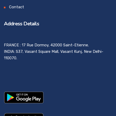
Contact
Address Details
FRANCE : 17 Rue Dormoy, 42000 Saint-Etienne.
INDIA: S37, Vasant Square Mall, Vasant Kunj, New Delhi-
110070.