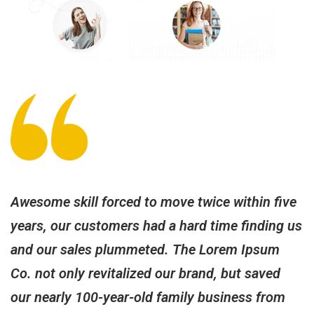
Awesome skill forced to move twice within five
P
us
years, our customers had a hard time finding us
w
and our sales plummeted. The Lorem Ipsum
T
Co. not only revitalized our brand, but saved
t
our nearly 100-year-old family business from
c