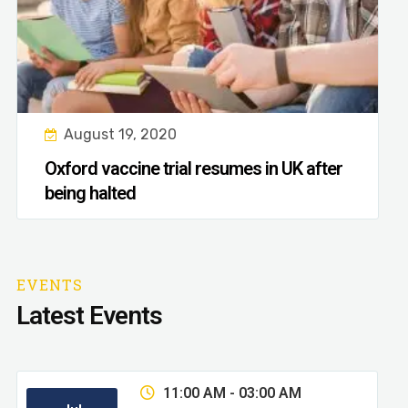
August 19, 2020
Oxford vaccine trial resumes in UK after
being halted
EVENTS
Latest Events
11:00 AM - 03:00 AM