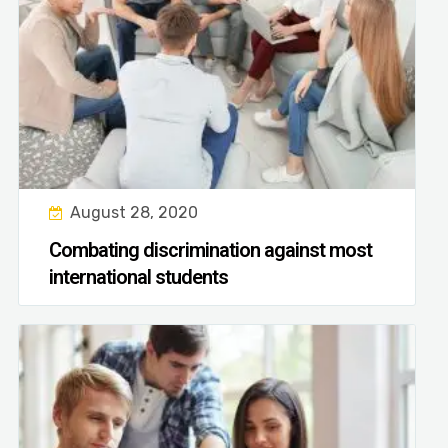
August 28, 2020
Combating discrimination against most
international students