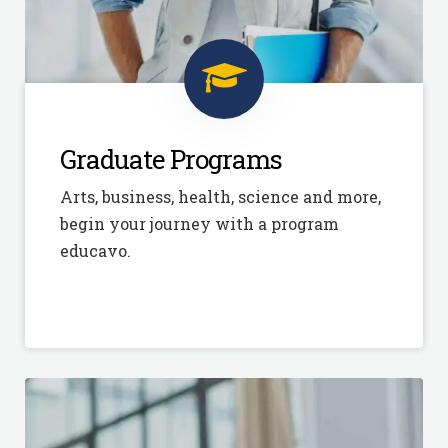
Graduate Programs
Arts, business, health, science and more,
begin your journey with a program
educavo.