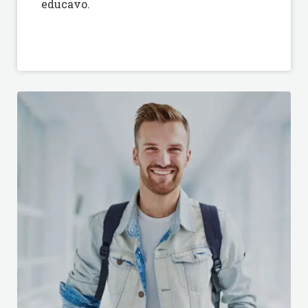
educavo.