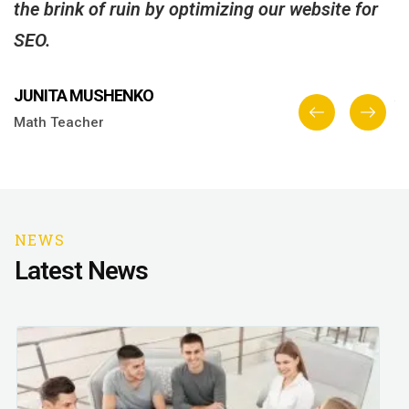
the brink of ruin by optimizing our website for
g
SEO.
C
JUNITA MUSHENKO
A
Math Teacher
E
NEWS
Latest News