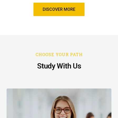
DISCOVER MORE
CHOOSE YOUR PATH
Study With Us