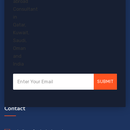
Who wouldn’t love to study abroad? Given a chance, almost
everybody would grab it! So why not make a try?
SUBMIT
Contact