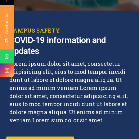
Contact Us
CAMPUS SAFETY
COVID-19 information and
updates
Lorem ipsum dolor sit amet, consectetur
adipisicing elit, eius to mod tempor incidi
dunt ut labore et dolore magna aliqua. Ut
enims ad minim veniam.Lorem ipsum
dolor sit amet, consectetur adipisicing elit,
eius to mod tempor incidi dunt ut labore et
dolore magna aliqua. Ut enims ad minim
veniam.Lorem sum dolor sit amet.