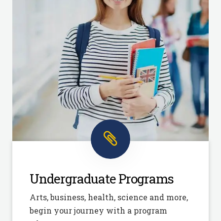
Undergraduate Programs
Arts, business, health, science and more,
begin your journey with a program