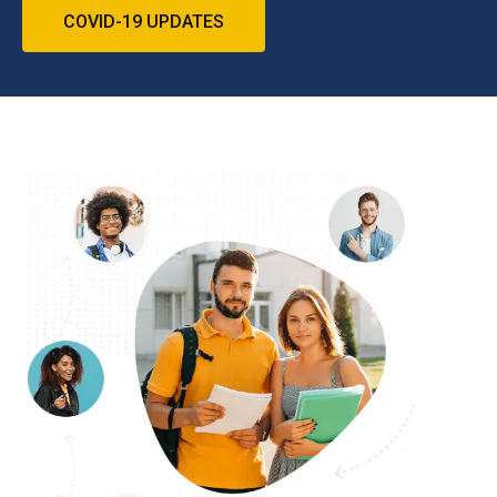
COVID-19 UPDATES