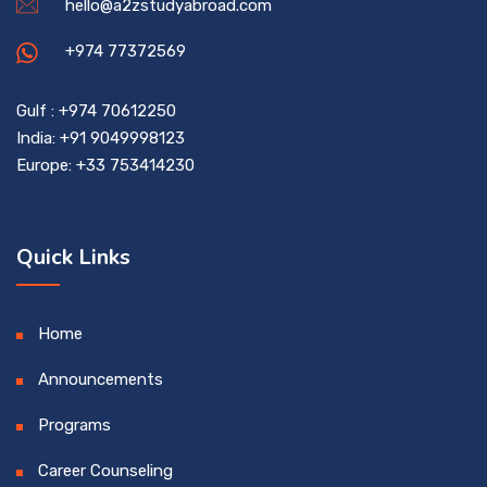
hello@a2zstudyabroad.com
+974 77372569
Gulf : +974 70612250
India: +91 9049998123
Europe: +33 753414230
Quick Links
Home
Announcements
Programs
Career Counseling