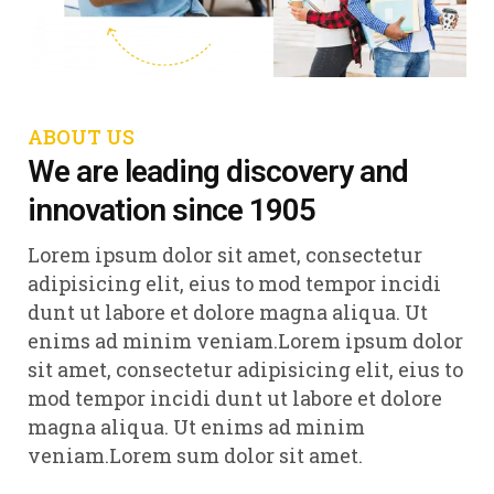
ABOUT US
We are leading discovery and
innovation since 1905
Lorem ipsum dolor sit amet, consectetur
adipisicing elit, eius to mod tempor incidi
dunt ut labore et dolore magna aliqua. Ut
enims ad minim veniam.Lorem ipsum dolor
sit amet, consectetur adipisicing elit, eius to
mod tempor incidi dunt ut labore et dolore
magna aliqua. Ut enims ad minim
veniam.Lorem sum dolor sit amet.