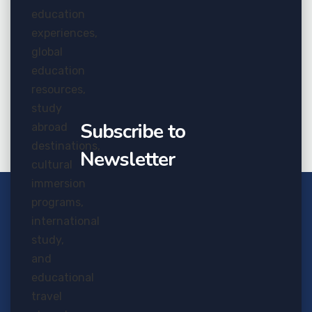
Nov
20
Job Seekers From Overcoming
Failure
Subscribe to
Newsletter