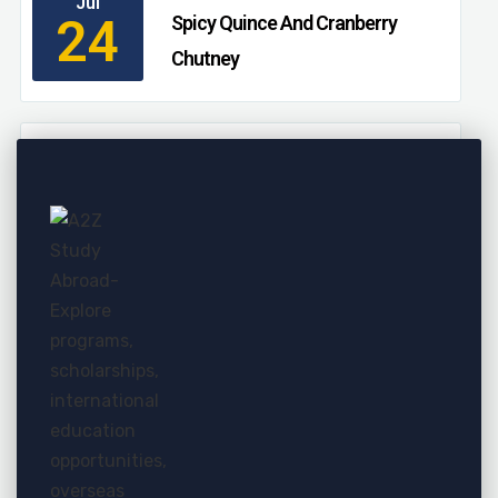
Jul
24
Spicy Quince And Cranberry
Chutney
11:00 AM - 03:00 AM
Jul
24
Persimmon, Pomegranate, And
Massaged Kale Salad
11:00 AM - 03:00 AM
Jul
24
Essential Fall Fruits That Aren’t
Apples
11:00 AM - 03:00 AM