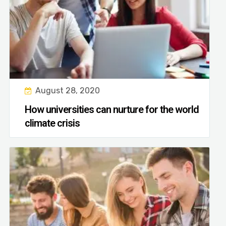
August 28, 2020
How universities can nurture for the world
climate crisis