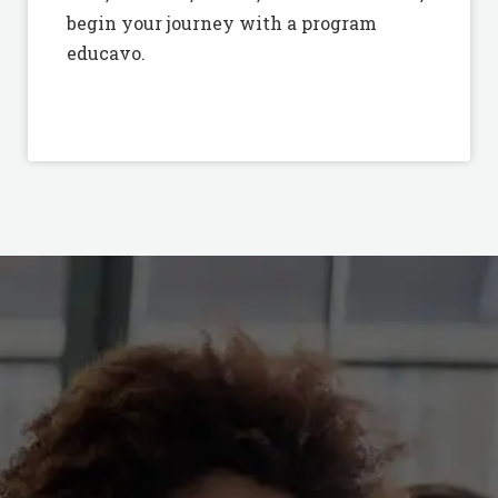
begin your journey with a program
educavo.