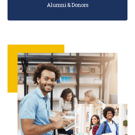
Alumni & Donors