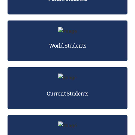
World Students
Current Students