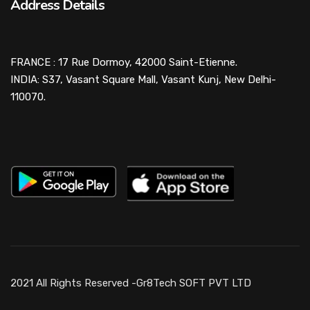
Address Details
FRANCE : 17 Rue Dormoy, 42000 Saint-Etienne.
INDIA: S37, Vasant Square Mall, Vasant Kunj, New Delhi-
110070.
2021 All Rights Reserved -Gr8Tech SOFT PVT LTD