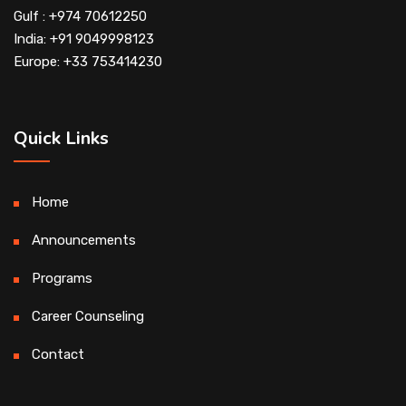
Gulf : +974 70612250
India: +91 9049998123
Europe: +33 753414230
Quick Links
Home
Announcements
Programs
Career Counseling
Contact