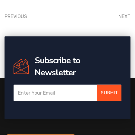
PREVIOUS
NEXT
Subscribe to
Newsletter
SUBMIT