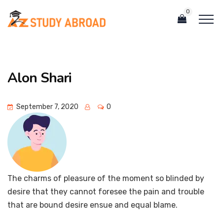
0
Alon Shari
September 7, 2020
0
The charms of pleasure of the moment so blinded by
desire that they cannot foresee the pain and trouble
that are bound desire ensue and equal blame.