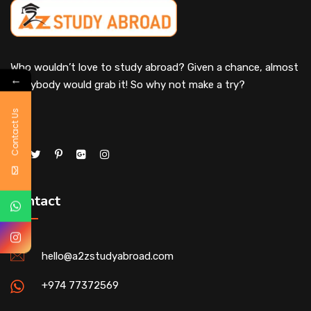
Who wouldn’t love to study abroad? Given a chance, almost
←
everybody would grab it! So why not make a try?
Contact Us
Contact
hello@a2zstudyabroad.com
+974 77372569