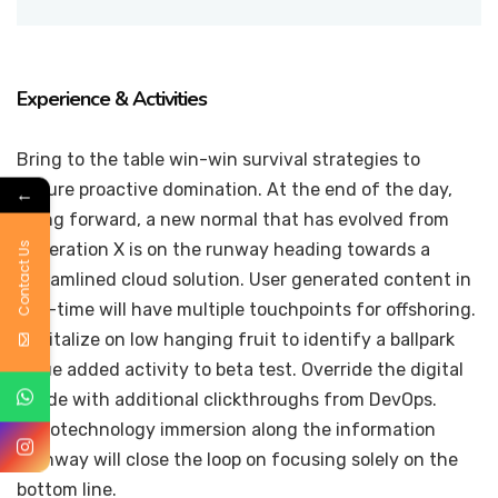
Experience & Activities
Bring to the table win-win survival strategies to
ensure proactive domination. At the end of the day,
←
going forward, a new normal that has evolved from
Contact Us
generation X is on the runway heading towards a
streamlined cloud solution. User generated content in
real-time will have multiple touchpoints for offshoring.
Capitalize on low hanging fruit to identify a ballpark
value added activity to beta test. Override the digital
divide with additional clickthroughs from DevOps.
Nanotechnology immersion along the information
highway will close the loop on focusing solely on the
bottom line.