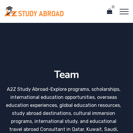
0
Team
A2Z Study Abroad-Explore programs, scholarships,
international education opportunities, overseas
education experiences, global education resources,
study abroad destinations, cultural immersion
programs, international study, and educational
travel abroad Consultant in Qatar, Kuwait, Saudi,