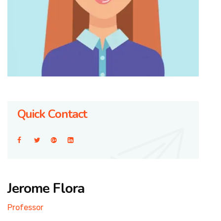
Quick Contact
Jerome Flora
Professor