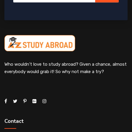
Who wouldn’t love to study abroad? Given a chance, almost
everybody would grab it! So why not make a try?
Contact