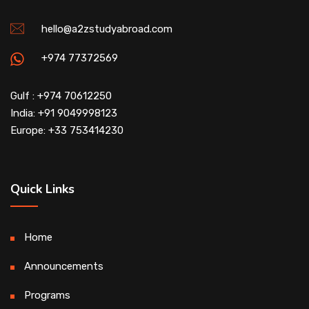
hello@a2zstudyabroad.com
+974 77372569
Gulf : +974 70612250
India: +91 9049998123
Europe: +33 753414230
Quick Links
Home
Announcements
Programs