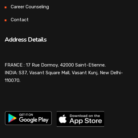
Career Counseling
Contact
Address Details
FRANCE : 17 Rue Dormoy, 42000 Saint-Etienne.
INDIA: S37, Vasant Square Mall, Vasant Kunj, New Delhi-
110070.