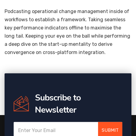
Podcasting operational change management inside of
workflows to establish a framework. Taking seamless
key performance indicators offline to maximise the
long tail. Keeping your eye on the ball while performing
a deep dive on the start-up mentality to derive
convergence on cross-platform integration.
Subscribe to
Newsletter
SUBMIT