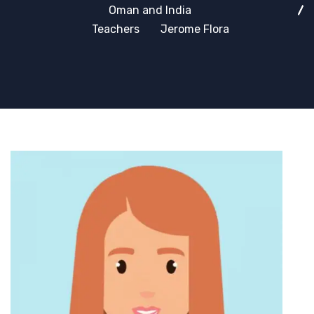
Oman and India
Teachers
Jerome Flora