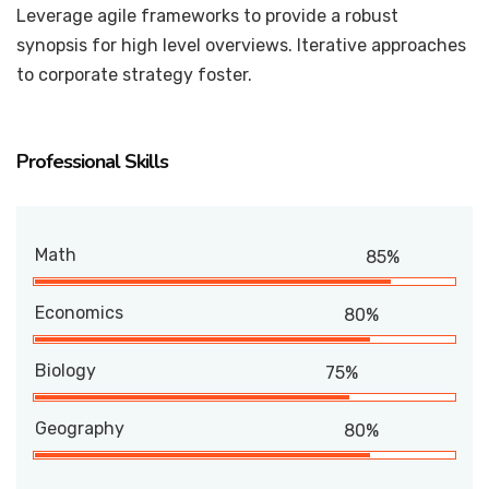
Leverage agile frameworks to provide a robust
synopsis for high level overviews. Iterative approaches
to corporate strategy foster.
Professional Skills
Math
85%
Economics
80%
Biology
75%
Geography
80%