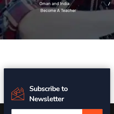
Oman and India
Become A Teacher
Subscribe to
Newsletter