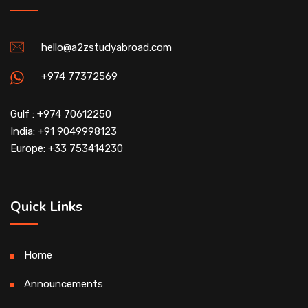
hello@a2zstudyabroad.com
+974 77372569
Gulf : +974 70612250
India: +91 9049998123
Europe: +33 753414230
Quick Links
Home
Announcements