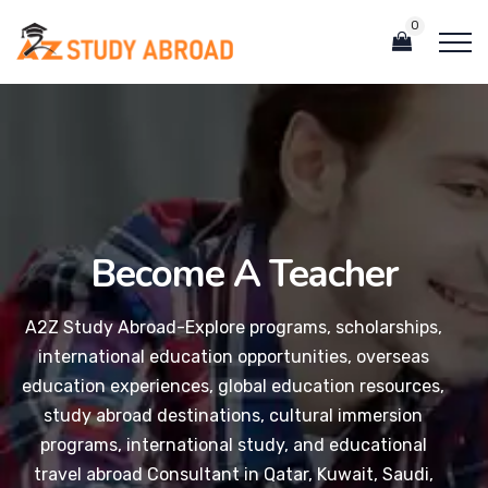
0
Become A Teacher
A2Z Study Abroad-Explore programs, scholarships,
international education opportunities, overseas
education experiences, global education resources,
study abroad destinations, cultural immersion
programs, international study, and educational
travel abroad Consultant in Qatar, Kuwait, Saudi,