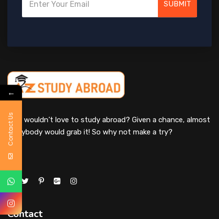
SUBMIT
←
Contact Us
Who wouldn’t love to study abroad? Given a chance, almost
everybody would grab it! So why not make a try?
Contact