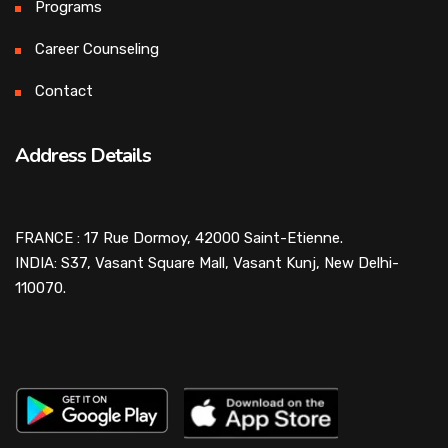
Programs
Career Counseling
Contact
Address Details
FRANCE : 17 Rue Dormoy, 42000 Saint-Etienne.
INDIA: S37, Vasant Square Mall, Vasant Kunj, New Delhi-
110070.