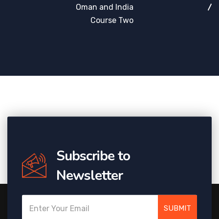
Oman and India
Course Two
Subscribe to
Newsletter
SUBMIT