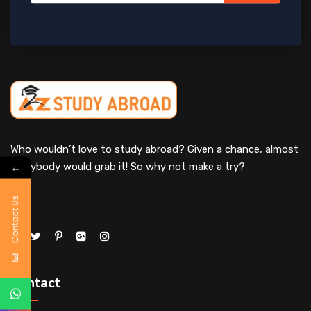
Who wouldn’t love to study abroad? Given a chance, almost
←
everybody would grab it! So why not make a try?
Contact Us
Contact