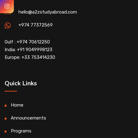
hello@a2zstudyabroad.com
+974 77372569
Gulf : +974 70612250
India: +91 9049998123
Europe: +33 753414230
Quick Links
Home
Announcements
Programs