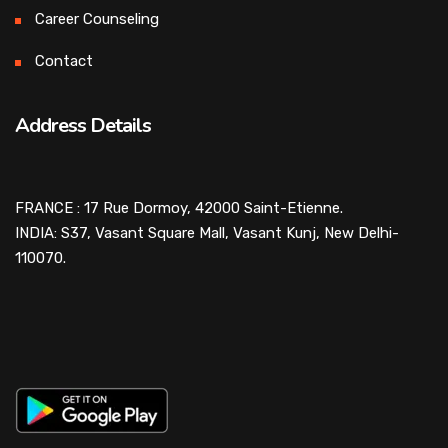
Career Counseling
Contact
Address Details
FRANCE : 17 Rue Dormoy, 42000 Saint-Etienne.
INDIA: S37, Vasant Square Mall, Vasant Kunj, New Delhi-
110070.