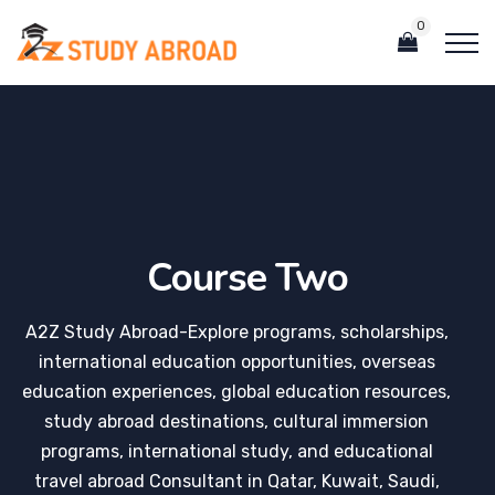
0
Course Two
A2Z Study Abroad-Explore programs, scholarships,
international education opportunities, overseas
education experiences, global education resources,
study abroad destinations, cultural immersion
programs, international study, and educational
travel abroad Consultant in Qatar, Kuwait, Saudi,