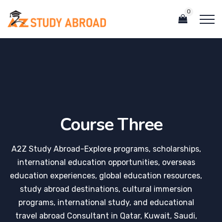
0
Course Three
A2Z Study Abroad-Explore programs, scholarships,
international education opportunities, overseas
education experiences, global education resources,
study abroad destinations, cultural immersion
programs, international study, and educational
travel abroad Consultant in Qatar, Kuwait, Saudi,