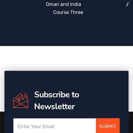
Oman and India
Course Three
Subscribe to
Newsletter
SUBMIT