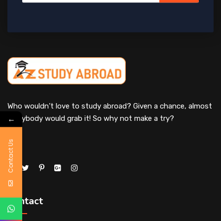
Who wouldn’t love to study abroad? Given a chance, almost
←
everybody would grab it! So why not make a try?
Contact Us
Contact