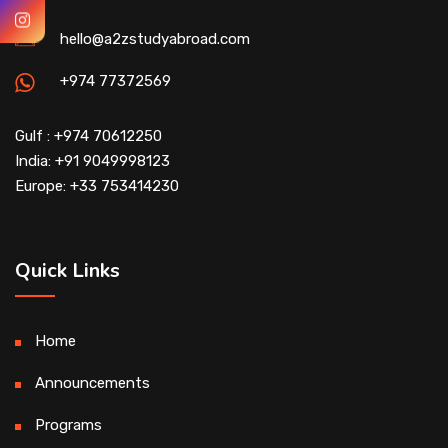
hello@a2zstudyabroad.com
+974 77372569
Gulf : +974 70612250
India: +91 9049998123
Europe: +33 753414230
Quick Links
Home
Announcements
Programs