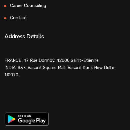
Career Counseling
Contact
Address Details
FRANCE : 17 Rue Dormoy, 42000 Saint-Etienne.
INDIA: S37, Vasant Square Mall, Vasant Kunj, New Delhi-
110070.