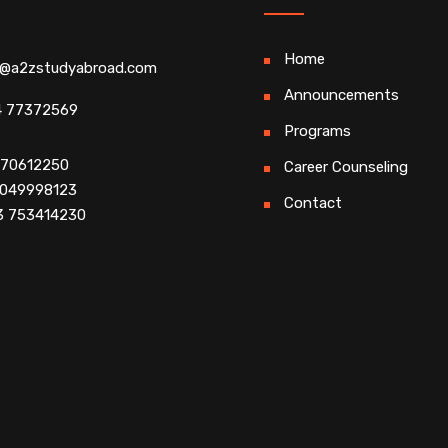
Home
o@a2zstudyabroad.com
Announcements
4 77372569
Programs
4 70612250
Career Counseling
 9049998123
Contact
3 753414230