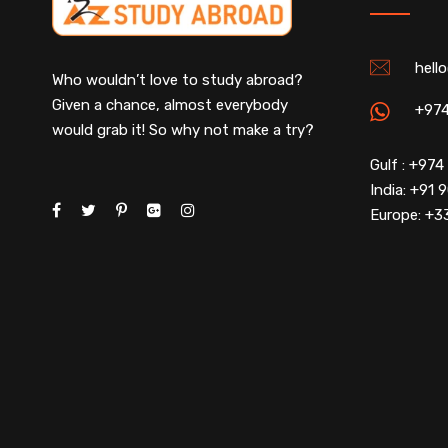
hell
Who wouldn’t love to study abroad?
Given a chance, almost everybody
+97
would grab it! So why not make a try?
Gulf : +97
India: +91
Europe: +3