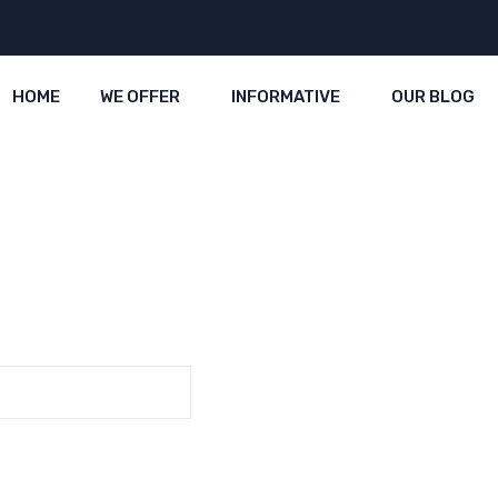
HOME
WE OFFER
INFORMATIVE
OUR BLOG