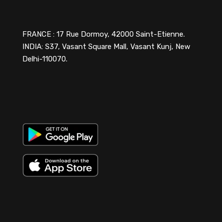
FRANCE : 17 Rue Dormoy, 42000 Saint-Etienne.
INDIA: S37, Vasant Square Mall, Vasant Kunj, New
Delhi-110070.