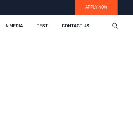
APPLY NOW
IN MEDIA
TEST
CONTACT US