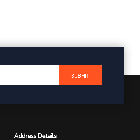
SUBMIT
Address Details