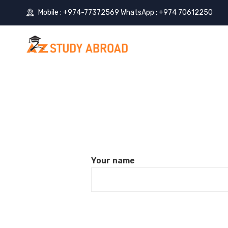
Mobile : +974-77372569 WhatsApp : +974 70612250
Your name