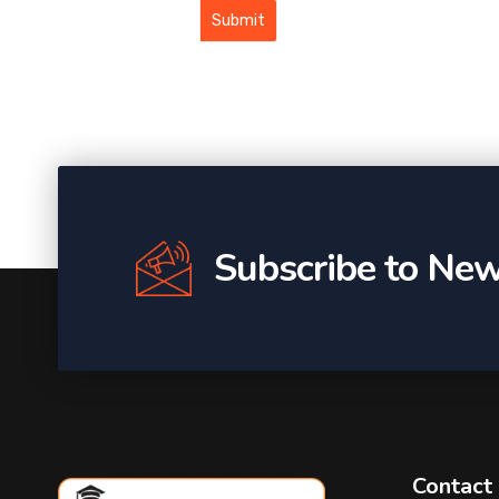
Subscribe to New
Contact