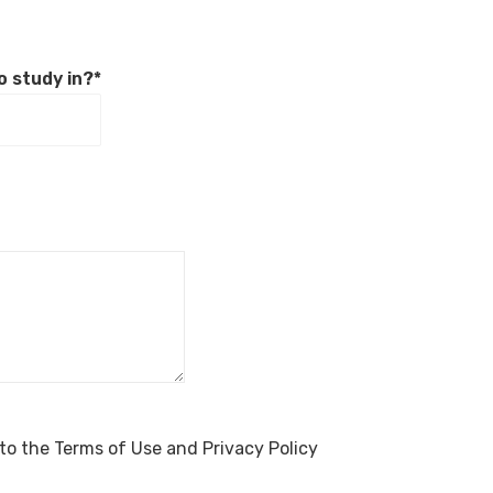
o study in?*
to the Terms of Use and Privacy Policy