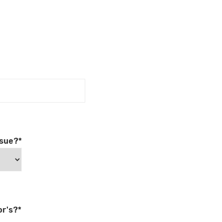
rsue?*
r's?*