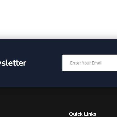
sletter
Quick Links