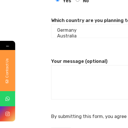
Yes
No
Which country are you planning t
←
Contact Us
Your message (optional)
By submitting this form, you agree 