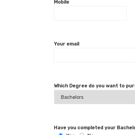
Mobile
Your email
Which Degree do you want to pu
Have you completed your Bachelo