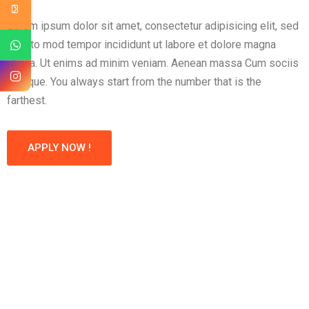
Lorem ipsum dolor sit amet, consectetur adipisicing elit, sed
eius to mod tempor incididunt ut labore et dolore magna
aliqua. Ut enims ad minim veniam. Aenean massa Cum sociis
natoque. You always start from the number that is the
farthest.
APPLY NOW !