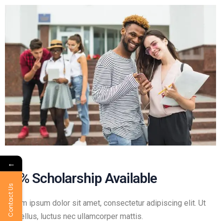
←
50% Scholarship Available
Contact Us
Lorem ipsum dolor sit amet, consectetur adipiscing elit. Ut
elit tellus, luctus nec ullamcorper mattis.